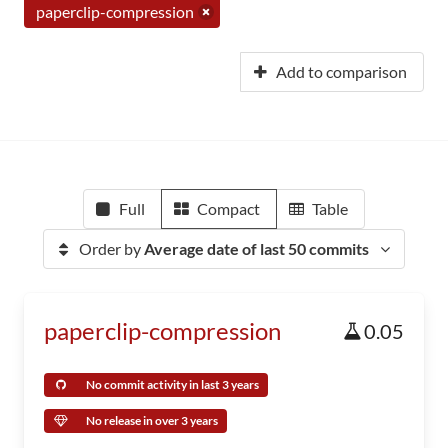
paperclip-compression
Add to comparison
Full
Compact
Table
Order by
Average date of last 50 commits
paperclip-compression
0.05
No commit activity in last 3 years
No release in over 3 years