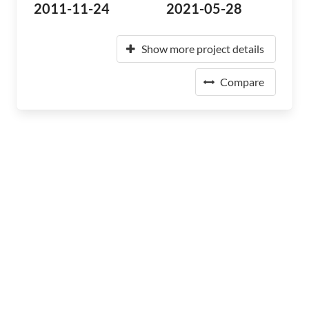
2011-11-24
2021-05-28
Show more project details
Compare