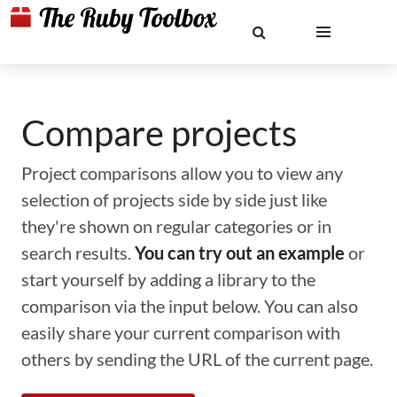
Compare projects
Project comparisons allow you to view any
selection of projects side by side just like
they're shown on regular categories or in
search results.
You can try out an example
or
start yourself by adding a library to the
comparison via the input below. You can also
easily share your current comparison with
others by sending the URL of the current page.