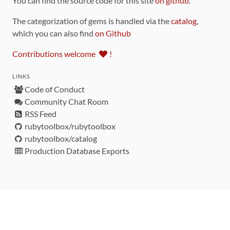
You can find the source code for this site
on github
.
The categorization of gems is handled via the
catalog
,
which you can also find
on Github
Contributions welcome
!
LINKS
Code of Conduct
Community Chat Room
RSS Feed
rubytoolbox/rubytoolbox
rubytoolbox/catalog
Production Database Exports
Sponsors
DEVELOPMENT FUNDED BY