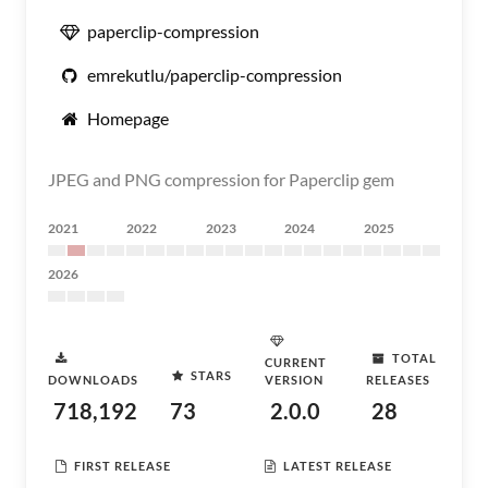
paperclip-compression
emrekutlu/paperclip-compression
Homepage
JPEG and PNG compression for Paperclip gem
2021
2022
2023
2024
2025
2026
TOTAL
CURRENT
STARS
DOWNLOADS
VERSION
RELEASES
718,192
73
2.0.0
28
FIRST RELEASE
LATEST RELEASE