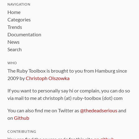
NAVIGATION
Home
Categories
Trends
Documentation
News
Search
WHO
The Ruby Toolbox is brought to you from Hamburg since
2009 by
Christoph Olszowka
If you want to personally say hi or complain, you can do so
via mail to me at christoph (at) ruby-toolbox (dot) com
You can also find me on Twitter as
@thedeadserious
and
on
Github
CONTRIBUTING