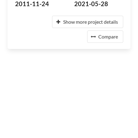
2011-11-24
2021-05-28
Show more project details
Compare