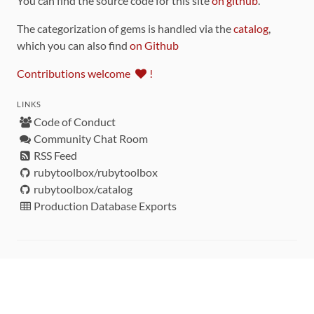
You can find the source code for this site
on github
.
The categorization of gems is handled via the
catalog
,
which you can also find
on Github
Contributions welcome
!
LINKS
Code of Conduct
Community Chat Room
RSS Feed
rubytoolbox/rubytoolbox
rubytoolbox/catalog
Production Database Exports
Sponsors
DEVELOPMENT FUNDED BY