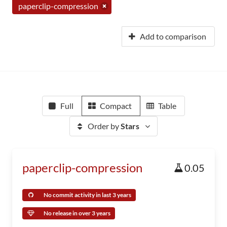
paperclip-compression
Add to comparison
Full
Compact
Table
Order by
Stars
paperclip-compression
0.05
No commit activity in last 3 years
No release in over 3 years