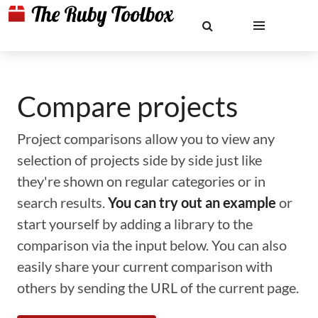
Compare projects
Project comparisons allow you to view any
selection of projects side by side just like
they're shown on regular categories or in
search results.
You can try out an example
or
start yourself by adding a library to the
comparison via the input below. You can also
easily share your current comparison with
others by sending the URL of the current page.