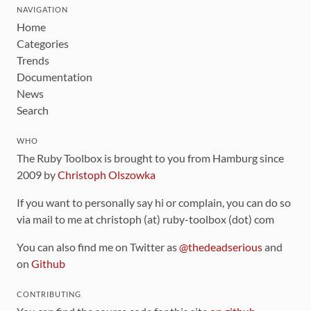
NAVIGATION
Home
Categories
Trends
Documentation
News
Search
WHO
The Ruby Toolbox is brought to you from Hamburg since
2009 by
Christoph Olszowka
If you want to personally say hi or complain, you can do so
via mail to me at christoph (at) ruby-toolbox (dot) com
You can also find me on Twitter as
@thedeadserious
and
on
Github
CONTRIBUTING