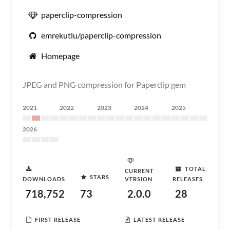
paperclip-compression
emrekutlu/paperclip-compression
Homepage
JPEG and PNG compression for Paperclip gem
2021
2022
2023
2024
2025
2026
TOTAL
CURRENT
STARS
DOWNLOADS
VERSION
RELEASES
718,752
73
2.0.0
28
FIRST RELEASE
LATEST RELEASE