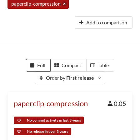
paperclip-compression
Add to comparison
Full
Compact
Table
Order by
First release
paperclip-compression
0.05
No commit activity in last 3 years
No release in over 3 years