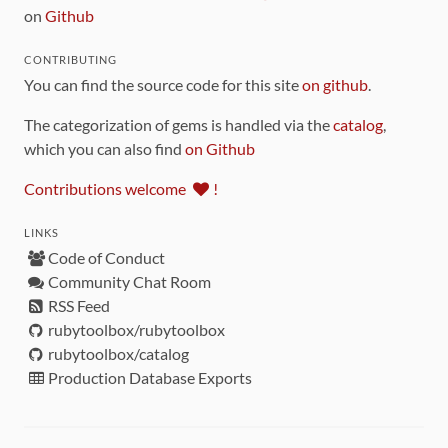
on
Github
CONTRIBUTING
You can find the source code for this site
on github
.
The categorization of gems is handled via the
catalog
,
which you can also find
on Github
Contributions welcome
!
LINKS
Code of Conduct
Community Chat Room
RSS Feed
rubytoolbox/rubytoolbox
rubytoolbox/catalog
Production Database Exports