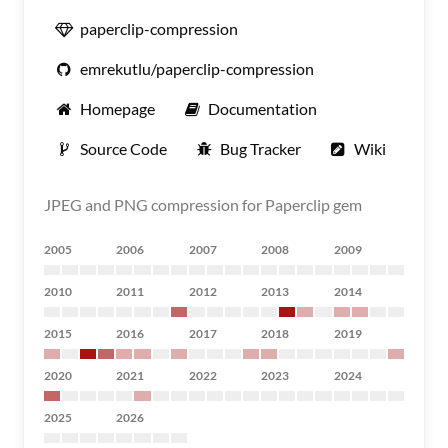
paperclip-compression
emrekutlu/paperclip-compression
Homepage
Documentation
Source Code
Bug Tracker
Wiki
JPEG and PNG compression for Paperclip gem
2005
2006
2007
2008
2009
2010
2011
2012
2013
2014
2015
2016
2017
2018
2019
2020
2021
2022
2023
2024
2025
2026