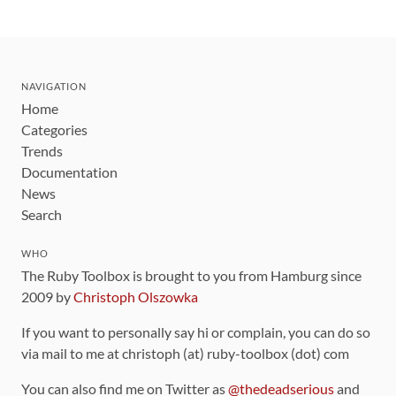
NAVIGATION
Home
Categories
Trends
Documentation
News
Search
WHO
The Ruby Toolbox is brought to you from Hamburg since
2009 by
Christoph Olszowka
If you want to personally say hi or complain, you can do so
via mail to me at christoph (at) ruby-toolbox (dot) com
You can also find me on Twitter as
@thedeadserious
and