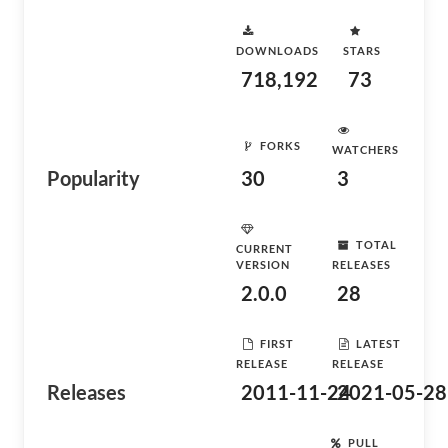
DOWNLOADS
STARS
718,192
73
FORKS
WATCHERS
Popularity
30
3
TOTAL
CURRENT
VERSION
RELEASES
2.0.0
28
FIRST
LATEST
RELEASE
RELEASE
Releases
2011-11-24
2021-05-28
PULL