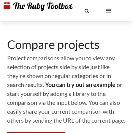
Compare projects
Project comparisons allow you to view any
selection of projects side by side just like
they're shown on regular categories or in
search results.
You can try out an example
or
start yourself by adding a library to the
comparison via the input below. You can also
easily share your current comparison with
others by sending the URL of the current page.