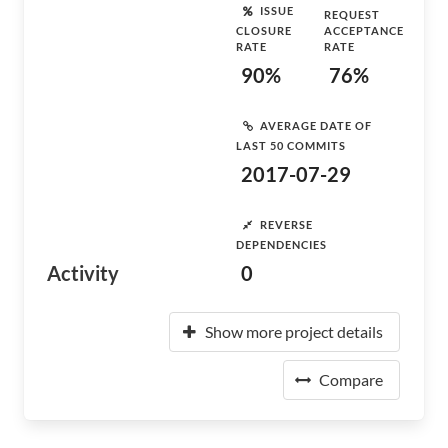
ISSUE
REQUEST
CLOSURE
ACCEPTANCE
RATE
RATE
90%
76%
AVERAGE DATE OF
LAST 50 COMMITS
2017-07-29
REVERSE
DEPENDENCIES
Activity
0
Show more project details
Compare