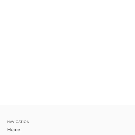
NAVIGATION
Home