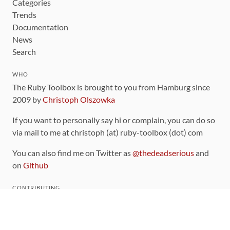
Categories
Trends
Documentation
News
Search
WHO
The Ruby Toolbox is brought to you from Hamburg since
2009 by
Christoph Olszowka
If you want to personally say hi or complain, you can do so
via mail to me at christoph (at) ruby-toolbox (dot) com
You can also find me on Twitter as
@thedeadserious
and
on
Github
CONTRIBUTING
You can find the source code for this site
on github
.
The categorization of gems is handled via the
catalog
,