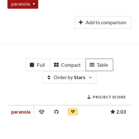
paranoia
Add to comparison
Full
Compact
Table
Order by
Stars
PROJECT SCORE
paranoia
2.03