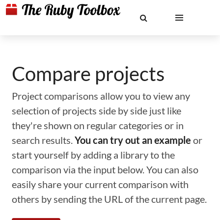
Compare projects
Project comparisons allow you to view any
selection of projects side by side just like
they're shown on regular categories or in
search results.
You can try out an example
or
start yourself by adding a library to the
comparison via the input below. You can also
easily share your current comparison with
others by sending the URL of the current page.