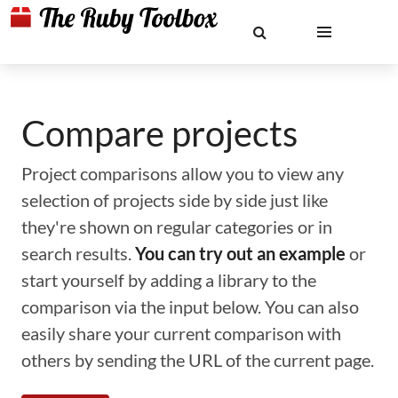
Compare projects
Project comparisons allow you to view any
selection of projects side by side just like
they're shown on regular categories or in
search results.
You can try out an example
or
start yourself by adding a library to the
comparison via the input below. You can also
easily share your current comparison with
others by sending the URL of the current page.