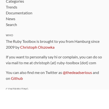
Categories
Trends
Documentation
News
Search
WHO
The Ruby Toolbox is brought to you from Hamburg since
2009 by
Christoph Olszowka
If you want to personally say hi or complain, you can do so
via mail to me at christoph (at) ruby-toolbox (dot) com
You can also find me on Twitter as
@thedeadserious
and
on
Github
CONTRIBUTING
You can find the source code for this site
on github
.
The categorization of gems is handled via the
catalog
,