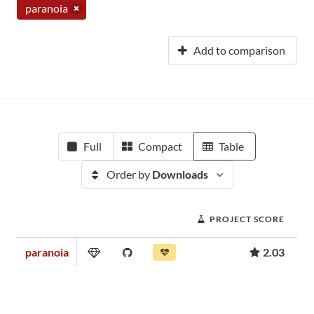
paranoia
Add to comparison
Full
Compact
Table
Order by
Downloads
PROJECT SCORE
paranoia
2.03