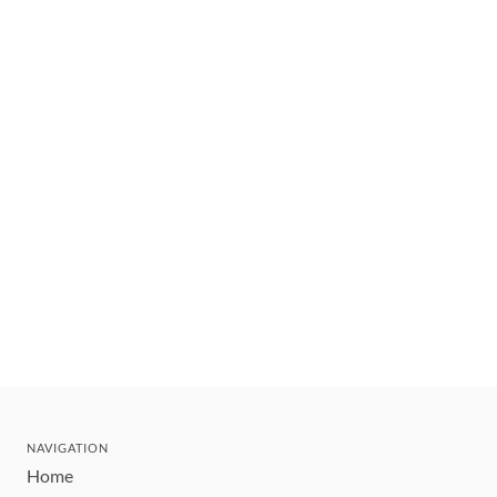
NAVIGATION
Home