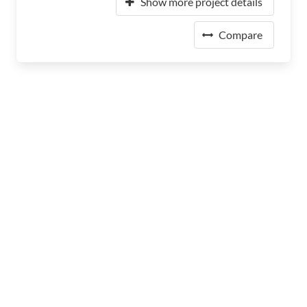
Show more project details
Compare