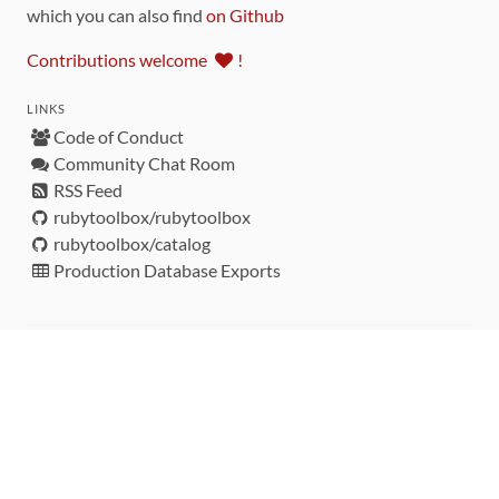
which you can also find
on Github
Contributions welcome
!
LINKS
Code of Conduct
Community Chat Room
RSS Feed
rubytoolbox/rubytoolbox
rubytoolbox/catalog
Production Database Exports
Sponsors
DEVELOPMENT FUNDED BY