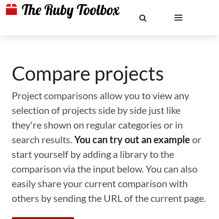
Compare projects
Project comparisons allow you to view any
selection of projects side by side just like
they're shown on regular categories or in
search results.
You can try out an example
or
start yourself by adding a library to the
comparison via the input below. You can also
easily share your current comparison with
others by sending the URL of the current page.