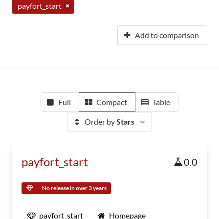
payfort_start
Add to comparison
Full
Compact
Table
Order by
Stars
payfort_start
0.0
No release in over 3 years
payfort_start
Homepage