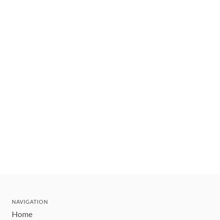
NAVIGATION
Home