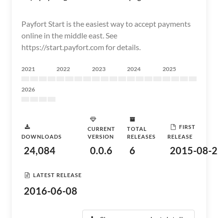
Payfort Start is the easiest way to accept payments
online in the middle east. See
https://start.payfort.com for details.
2021
2022
2023
2024
2025
2026
FIRST
CURRENT
TOTAL
DOWNLOADS
VERSION
RELEASES
RELEASE
24,084
0.0.6
6
2015-08-2
LATEST RELEASE
2016-06-08