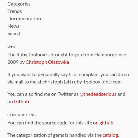
Categories
Trends
Documentation
News
Search
WHO
The Ruby Toolbox is brought to you from Hamburg since
2009 by
Christoph Olszowka
If you want to personally say hi or complain, you can do so
via mail to me at christoph (at) ruby-toolbox (dot) com
You can also find me on Twitter as
@thedeadserious
and
on
Github
CONTRIBUTING
You can find the source code for this site
on github
.
The categorization of gems is handled via the
catalog
,