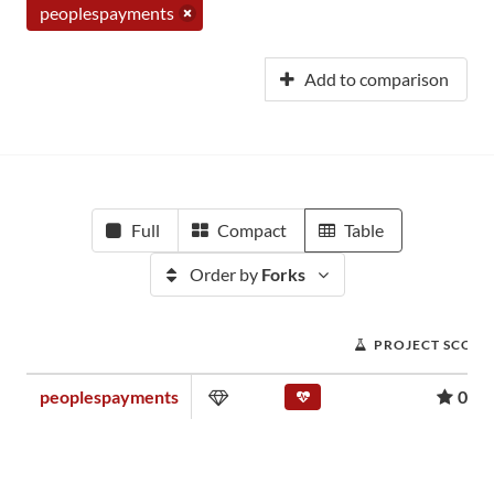
peoplespayments
Add to comparison
Full
Compact
Table
Order by
Forks
PROJECT SCORE
peoplespayments
0.00