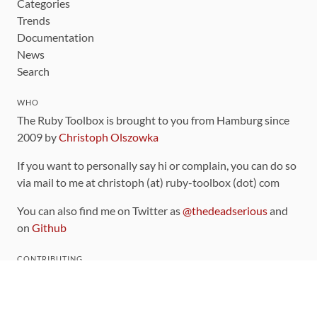
Categories
Trends
Documentation
News
Search
WHO
The Ruby Toolbox is brought to you from Hamburg since
2009 by
Christoph Olszowka
If you want to personally say hi or complain, you can do so
via mail to me at christoph (at) ruby-toolbox (dot) com
You can also find me on Twitter as
@thedeadserious
and
on
Github
CONTRIBUTING
You can find the source code for this site
on github
.
The categorization of gems is handled via the
catalog
,