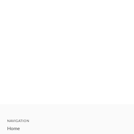
NAVIGATION
Home