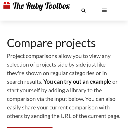
Compare projects
Project comparisons allow you to view any
selection of projects side by side just like
they're shown on regular categories or in
search results.
You can try out an example
or
start yourself by adding a library to the
comparison via the input below. You can also
easily share your current comparison with
others by sending the URL of the current page.