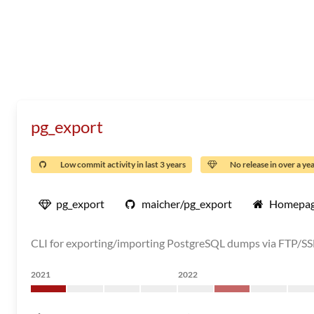
pg_export
Low commit activity in last 3 years
No release in over a ye
pg_export
maicher/pg_export
Homepa
CLI for exporting/importing PostgreSQL dumps via FTP/SS
2021
2022