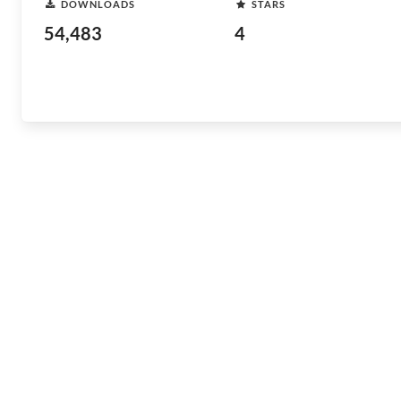
DOWNLOADS
STARS
54,483
4