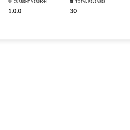
CURRENT VERSION
TOTAL RELEASES
1.0.0
30