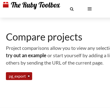
Compare projects
Project comparisons allow you to view any selectio
try out an example
or start yourself by adding a 
others by sending the URL of the current page.
pg_export