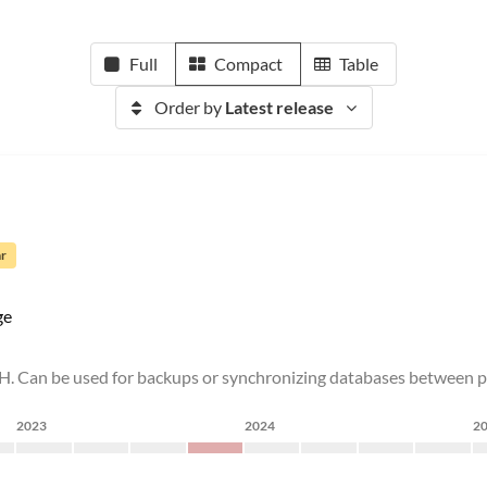
Full
Compact
Table
Order by
Latest release
ar
ge
H. Can be used for backups or synchronizing databases between
2023
2024
2