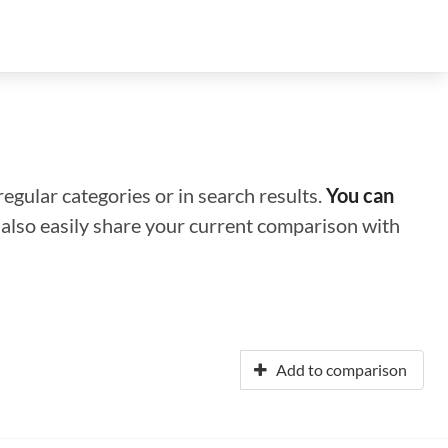
regular categories or in search results.
You can
n also easily share your current comparison with
Add to comparison