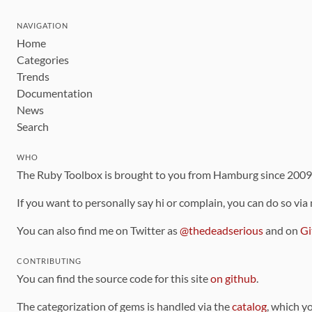
NAVIGATION
Home
Categories
Trends
Documentation
News
Search
WHO
The Ruby Toolbox is brought to you from Hamburg since 200
If you want to personally say hi or complain, you can do so via
You can also find me on Twitter as
@thedeadserious
and on
Gi
CONTRIBUTING
You can find the source code for this site
on github
.
The categorization of gems is handled via the
catalog
, which y