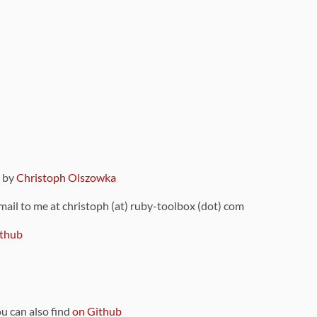
9 by
Christoph Olszowka
 mail to me at christoph (at) ruby-toolbox (dot) com
thub
ou can also find
on Github