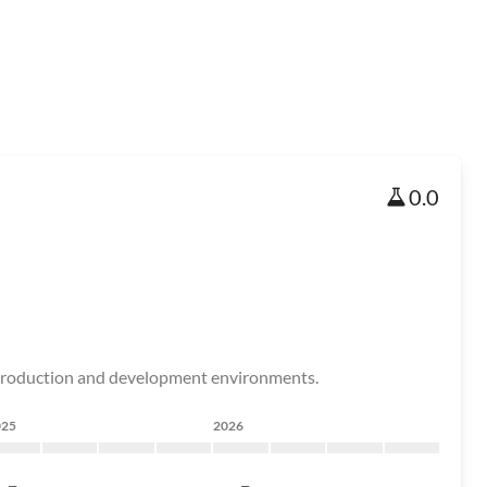
0.0
 production and development environments.
025
2026