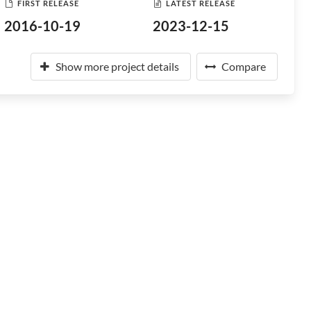
FIRST RELEASE
LATEST RELEASE
2016-10-19
2023-12-15
Show more project details
Compare