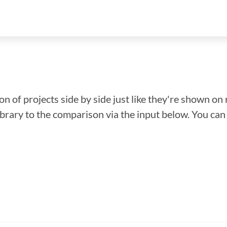
n of projects side by side just like they're shown on 
library to the comparison via the input below. You ca