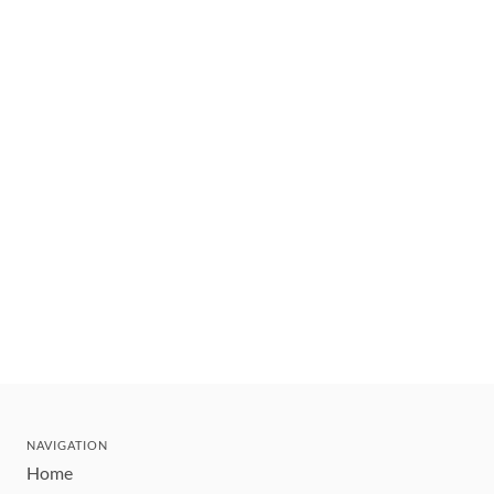
NAVIGATION
Home