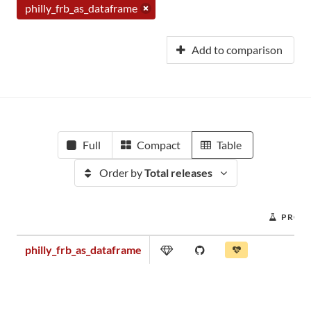
philly_frb_as_dataframe
Add to comparison
Full
Compact
Table
Order by
Total releases
PROJE
philly_frb_as_dataframe