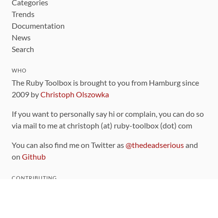
Categories
Trends
Documentation
News
Search
WHO
The Ruby Toolbox is brought to you from Hamburg since
2009 by
Christoph Olszowka
If you want to personally say hi or complain, you can do so
via mail to me at christoph (at) ruby-toolbox (dot) com
You can also find me on Twitter as
@thedeadserious
and
on
Github
CONTRIBUTING
You can find the source code for this site
on github
.
The categorization of gems is handled via the
catalog
,