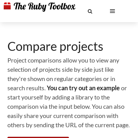
Compare projects
Project comparisons allow you to view any
selection of projects side by side just like
they're shown on regular categories or in
search results.
You can try out an example
or
start yourself by adding a library to the
comparison via the input below. You can also
easily share your current comparison with
others by sending the URL of the current page.