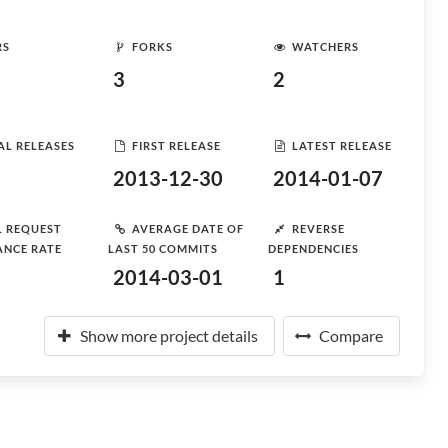
RS
FORKS
WATCHERS
3
2
AL RELEASES
FIRST RELEASE
LATEST RELEASE
2013-12-30
2014-01-07
L REQUEST
AVERAGE DATE OF
REVERSE
ANCE RATE
LAST 50 COMMITS
DEPENDENCIES
2014-03-01
1
Show more project details
Compare