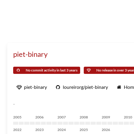
piet-binary
No commit activity in last 3 years
No release in over 3 yea
piet-binary
loureirorg/piet-binary
Hom
-
2005
2006
2007
2008
2009
2010
2022
2023
2024
2025
2026