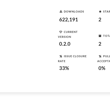
DOWNLOADS
STA
622,191
2
CURRENT
TOT
VERSION
0.2.0
2
ISSUE CLOSURE
PUL
RATE
ACCEPT
33%
0%