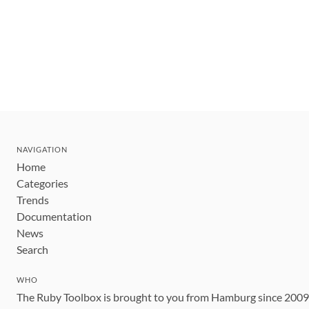
NAVIGATION
Home
Categories
Trends
Documentation
News
Search
WHO
The Ruby Toolbox is brought to you from Hamburg since 200