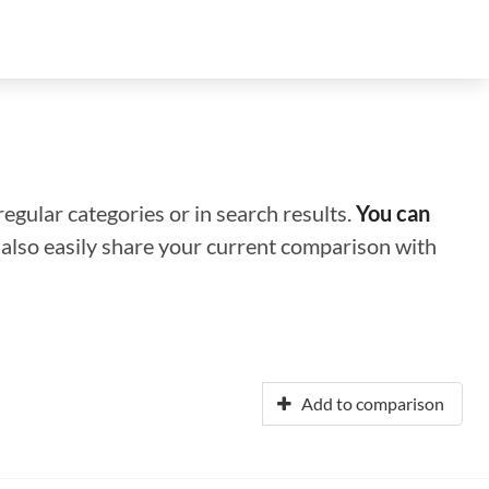
regular categories or in search results.
You can
n also easily share your current comparison with
Add to comparison