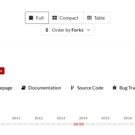
Full
Compact
Table
Order by
Forks
rs
epage
Documentation
Source Code
Bug Tra
2011
2012
2013
2014
2015
2016