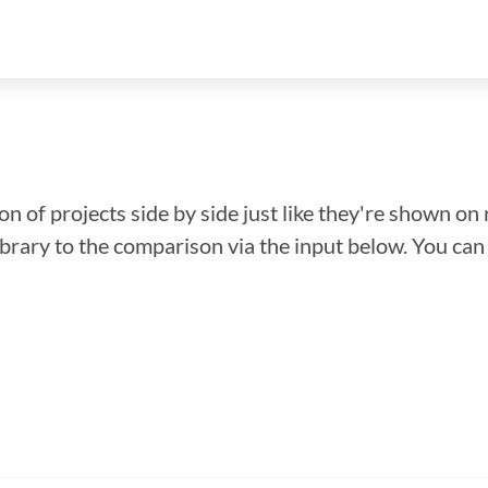
n of projects side by side just like they're shown on 
library to the comparison via the input below. You ca