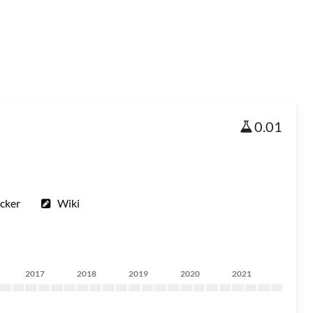
0.01
cker
Wiki
2017
2018
2019
2020
2021