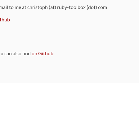
 mail to me at christoph (at) ruby-toolbox (dot) com
thub
ou can also find
on Github