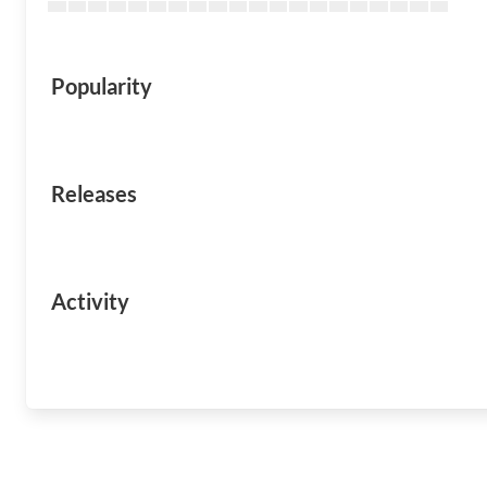
Popularity
Releases
Activity