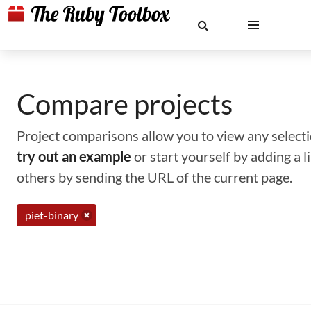
Compare projects
Project comparisons allow you to view any selectio
try out an example
or start yourself by adding a 
others by sending the URL of the current page.
piet-binary