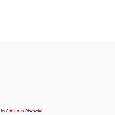
9 by
Christoph Olszowka