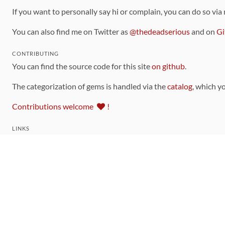
If you want to personally say hi or complain, you can do so via
You can also find me on Twitter as
@thedeadserious
and on
Gi
CONTRIBUTING
You can find the source code for this site
on github
.
The categorization of gems is handled via the
catalog
, which y
Contributions welcome
!
LINKS
Code of Conduct
Community Chat Room
RSS Feed
rubytoolbox/rubytoolbox
rubytoolbox/catalog
Production Database Exports