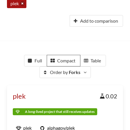
plek
Add to comparison
Full
Compact
Table
Order by
Forks
plek
0.02
A long-lived project that still receives updates
plek
alphagov/plek