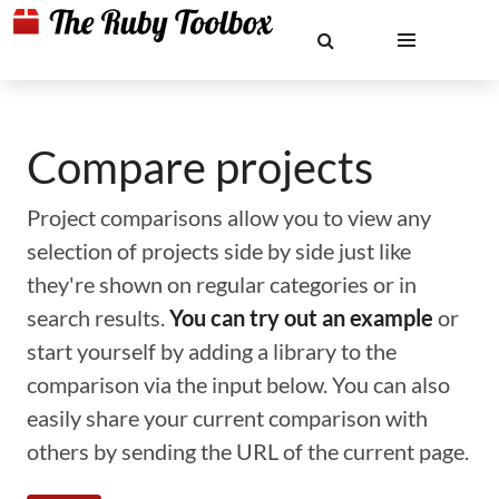
Compare projects
Project comparisons allow you to view any
selection of projects side by side just like
they're shown on regular categories or in
search results.
You can try out an example
or
start yourself by adding a library to the
comparison via the input below. You can also
easily share your current comparison with
others by sending the URL of the current page.