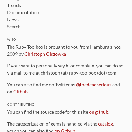
Trends
Documentation
News
Search
WHO
The Ruby Toolbox is brought to you from Hamburg since
2009 by
Christoph Olszowka
If you want to personally say hi or complain, you can do so
via mail to me at christoph (at) ruby-toolbox (dot) com
You can also find me on Twitter as
@thedeadserious
and
on
Github
CONTRIBUTING
You can find the source code for this site
on github
.
The categorization of gems is handled via the
catalog
,
which you can also find
on Github