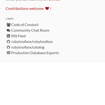
Contributions welcome
!
LINKS
Code of Conduct
Community Chat Room
RSS Feed
rubytoolbox/rubytoolbox
rubytoolbox/catalog
Production Database Exports
Sponsors
DEVELOPMENT FUNDED BY