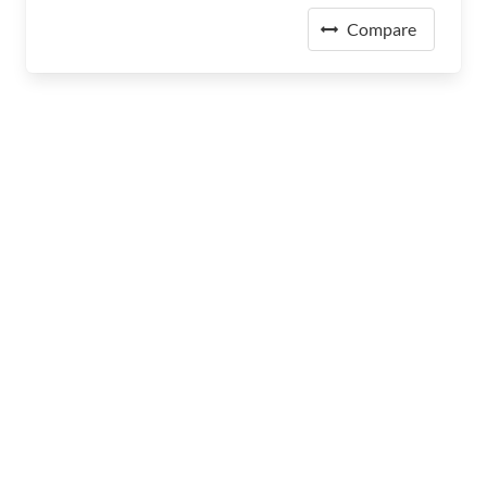
Compare