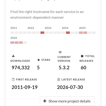
Find the right hostname for each service in an
environment-dependent manner
2021
2022
2023
2024
2025
2026
TOTAL
CURRENT
STARS
DOWNLOADS
VERSION
RELEASES
974,332
5
5.3.2
60
FIRST RELEASE
LATEST RELEASE
2011-09-19
2026-07-30
Show more project details