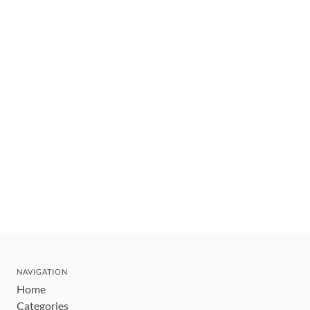
NAVIGATION
Home
Categories