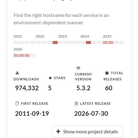
Find the right hostname for each service in an
environment-dependent manner
2021
2022
2023
2024
2025
2026
TOTAL
CURRENT
STARS
DOWNLOADS
VERSION
RELEASES
974,332
5
5.3.2
60
FIRST RELEASE
LATEST RELEASE
2011-09-19
2026-07-30
Show more project details