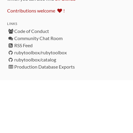
Contributions welcome
!
LINKS
Code of Conduct
Community Chat Room
RSS Feed
rubytoolbox/rubytoolbox
rubytoolbox/catalog
Production Database Exports
Sponsors
DEVELOPMENT FUNDED BY