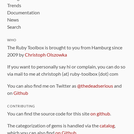
Trends
Documentation
News
Search
WHO
The Ruby Toolbox is brought to you from Hamburg since
2009 by
Christoph Olszowka
If you want to personally say hi or complain, you can do so
via mail to me at christoph (at) ruby-toolbox (dot) com
You can also find me on Twitter as
@thedeadserious
and
on
Github
CONTRIBUTING
You can find the source code for this site
on github
.
The categorization of gems is handled via the
catalog
,
which you can also find
on Github