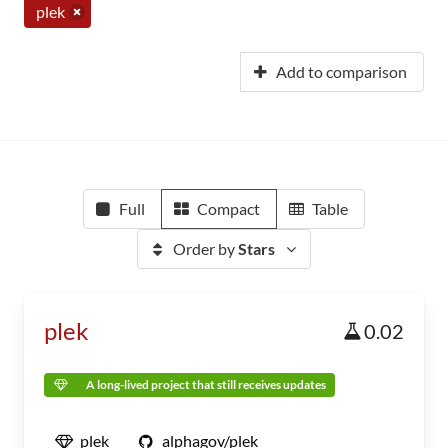
plek
Add to comparison
Full
Compact
Table
Order by
Stars
plek
0.02
A long-lived project that still receives updates
plek
alphagov/plek