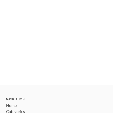
NAVIGATION
Home
Categories