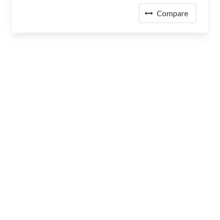
Compare