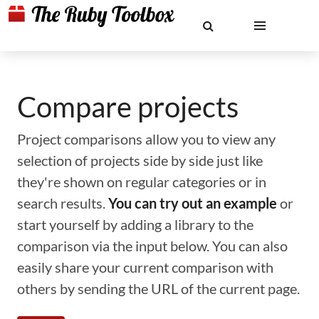
Compare projects
Project comparisons allow you to view any
selection of projects side by side just like
they're shown on regular categories or in
search results.
You can try out an example
or
start yourself by adding a library to the
comparison via the input below. You can also
easily share your current comparison with
others by sending the URL of the current page.