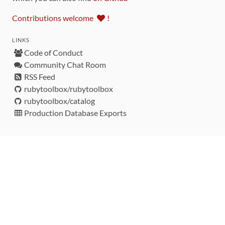
Contributions welcome
!
LINKS
Code of Conduct
Community Chat Room
RSS Feed
rubytoolbox/rubytoolbox
rubytoolbox/catalog
Production Database Exports
Sponsors
DEVELOPMENT FUNDED BY