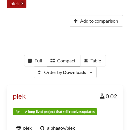
plek
Add to comparison
Full
Compact
Table
Order by
Downloads
plek
0.02
A long-lived project that still receives updates
plek
alphagov/plek