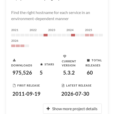
Find the right hostname for each service in an
environment-dependent manner
2021
2022
2023
2024
2025
2026
TOTAL
CURRENT
STARS
DOWNLOADS
VERSION
RELEASES
975,526
5
5.3.2
60
FIRST RELEASE
LATEST RELEASE
2011-09-19
2026-07-30
Show more project details