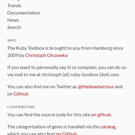
Trends
Documentation
News
Search
WHO
The Ruby Toolbox is brought to you from Hamburg since
2009 by
Christoph Olszowka
If you want to personally say hi or complain, you can do so
via mail to me at christoph (at) ruby-toolbox (dot) com
You can also find me on Twitter as
@thedeadserious
and
on
Github
CONTRIBUTING
You can find the source code for this site
on github
.
The categorization of gems is handled via the
catalog
,
which you can also find
on Github