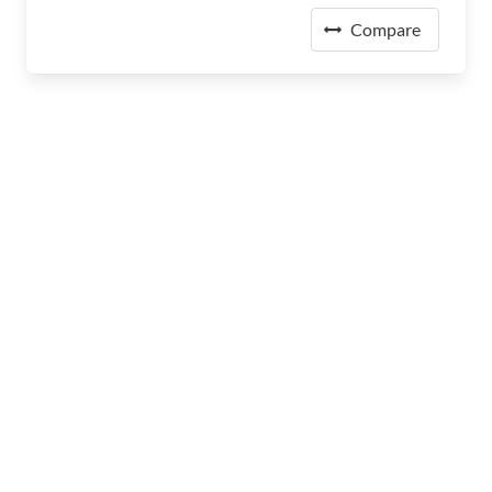
Compare