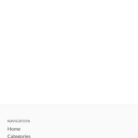
NAVIGATION
Home
Categories