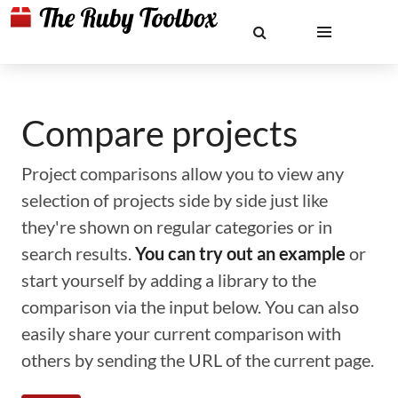
Compare projects
Project comparisons allow you to view any
selection of projects side by side just like
they're shown on regular categories or in
search results.
You can try out an example
or
start yourself by adding a library to the
comparison via the input below. You can also
easily share your current comparison with
others by sending the URL of the current page.