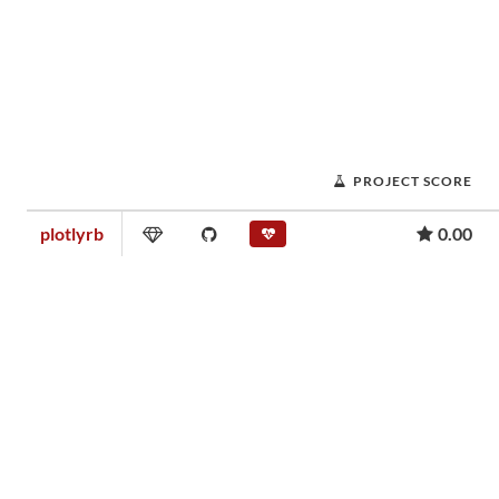
PROJECT SCORE
plotlyrb
0.00