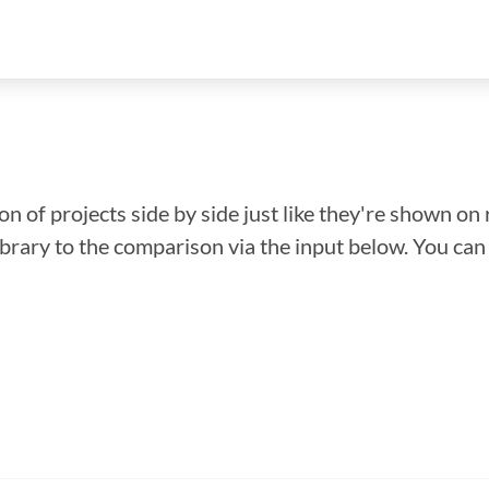
n of projects side by side just like they're shown on 
library to the comparison via the input below. You ca