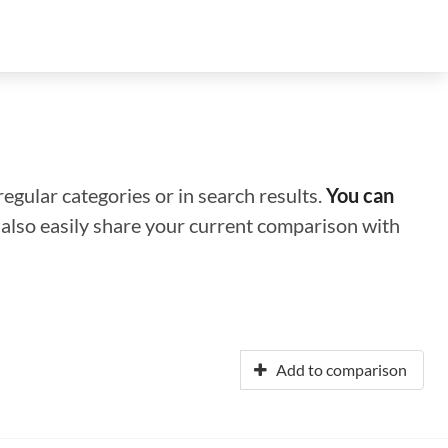
regular categories or in search results.
You can
n also easily share your current comparison with
Add to comparison