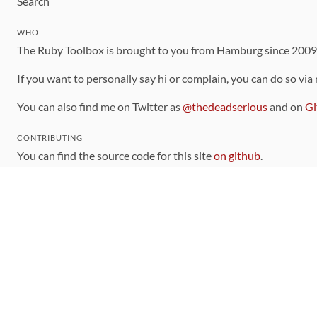
Search
WHO
The Ruby Toolbox is brought to you from Hamburg since 200
If you want to personally say hi or complain, you can do so via
You can also find me on Twitter as
@thedeadserious
and on
Gi
CONTRIBUTING
You can find the source code for this site
on github
.
The categorization of gems is handled via the
catalog
, which y
Contributions welcome
!
LINKS
Code of Conduct
Community Chat Room
RSS Feed
rubytoolbox/rubytoolbox