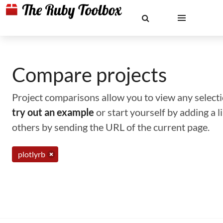
Compare projects
Project comparisons allow you to view any selectio
try out an example
or start yourself by adding a 
others by sending the URL of the current page.
plotlyrb