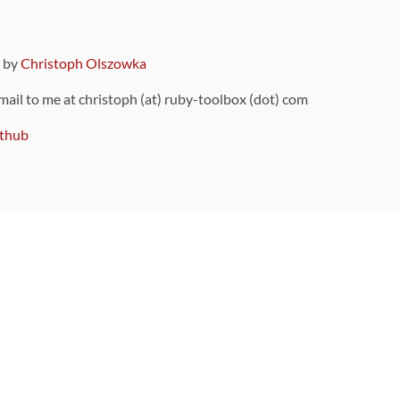
9 by
Christoph Olszowka
 mail to me at christoph (at) ruby-toolbox (dot) com
thub
ou can also find
on Github