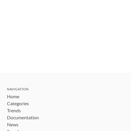
NAVIGATION
Home
Categories
Trends
Documentation
News