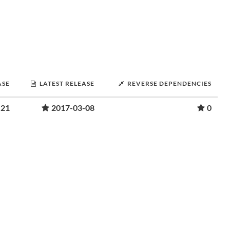
ASE
LATEST RELEASE
REVERSE DEPENDENCIES
-21
2017-03-08
0