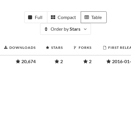
Full
Compact
Table
Order by
Stars
DOWNLOADS
STARS
FORKS
FIRST RELE
20,674
2
2
2016-01