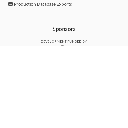
Production Database Exports
Sponsors
DEVELOPMENT FUNDED BY
MONITORED WITH
THANK YOU!