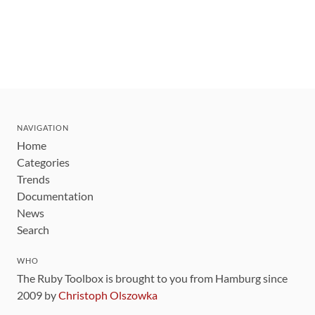
NAVIGATION
Home
Categories
Trends
Documentation
News
Search
WHO
The Ruby Toolbox is brought to you from Hamburg since
2009 by
Christoph Olszowka