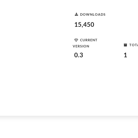
DOWNLOADS
15,450
CURRENT
TOT
VERSION
0.3
1