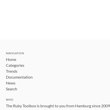
NAVIGATION
Home
Categories
Trends
Documentation
News
Search
WHO
The Ruby Toolbox is brought to you from Hamburg since 200