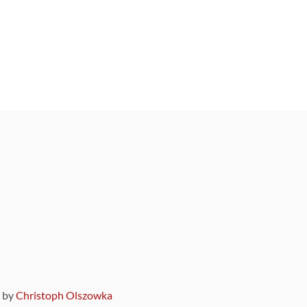
9 by
Christoph Olszowka