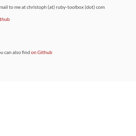
 mail to me at christoph (at) ruby-toolbox (dot) com
thub
ou can also find
on Github