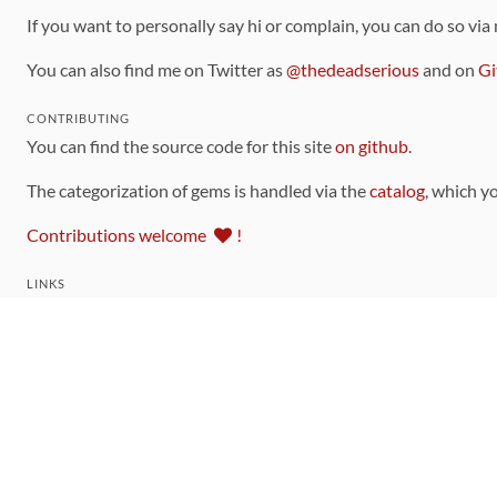
If you want to personally say hi or complain, you can do so via
You can also find me on Twitter as
@thedeadserious
and on
Gi
CONTRIBUTING
You can find the source code for this site
on github
.
The categorization of gems is handled via the
catalog
, which y
Contributions welcome
!
LINKS
Code of Conduct
Community Chat Room
RSS Feed
rubytoolbox/rubytoolbox
rubytoolbox/catalog
Production Database Exports