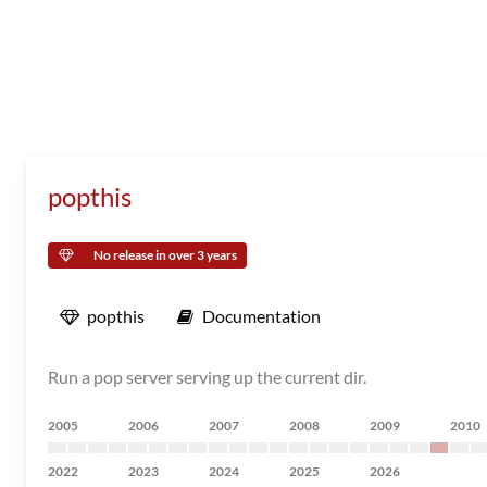
popthis
No release in over 3 years
popthis
Documentation
Run a pop server serving up the current dir.
2005
2006
2007
2008
2009
2010
2022
2023
2024
2025
2026