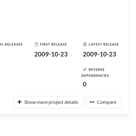
AL RELEASES
FIRST RELEASE
LATEST RELEASE
2009-10-23
2009-10-23
REVERSE
DEPENDENCIES
0
Show more project details
Compare