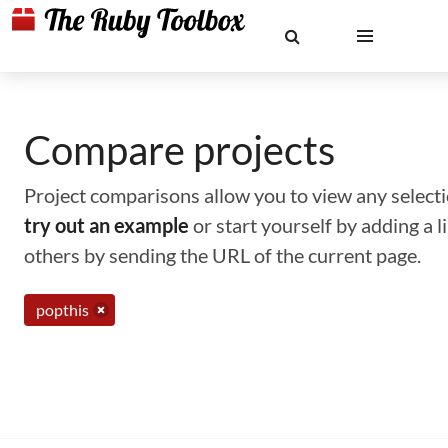
Compare projects
Project comparisons allow you to view any selectio
try out an example
or start yourself by adding a 
others by sending the URL of the current page.
popthis