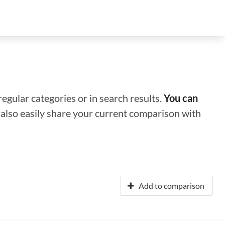
regular categories or in search results.
You can
n also easily share your current comparison with
Add to comparison