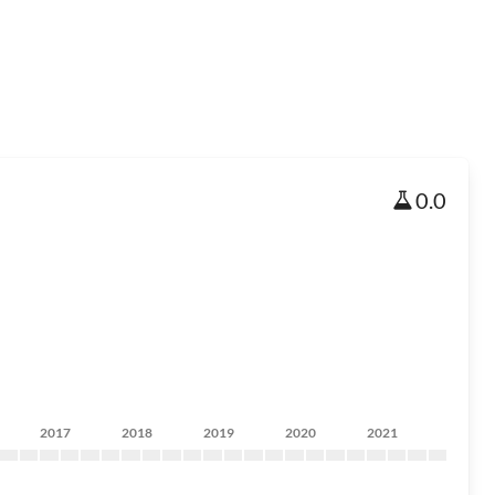
0.0
2017
2018
2019
2020
2021