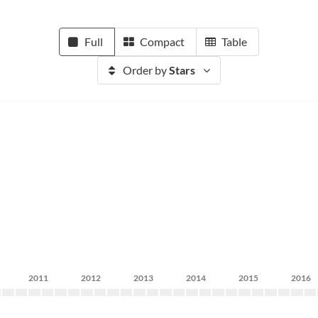
Full
Compact
Table
Order by
Stars
2011
2012
2013
2014
2015
2016