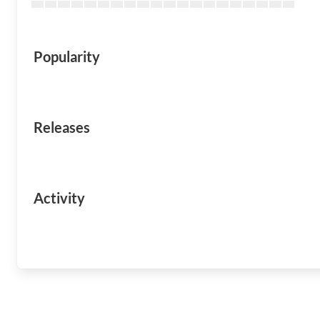
Popularity
Releases
Activity