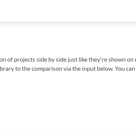
n of projects side by side just like they're shown on 
library to the comparison via the input below. You ca