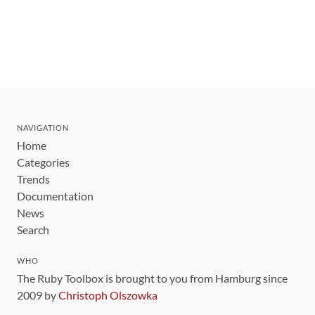
NAVIGATION
Home
Categories
Trends
Documentation
News
Search
WHO
The Ruby Toolbox is brought to you from Hamburg since
2009 by
Christoph Olszowka