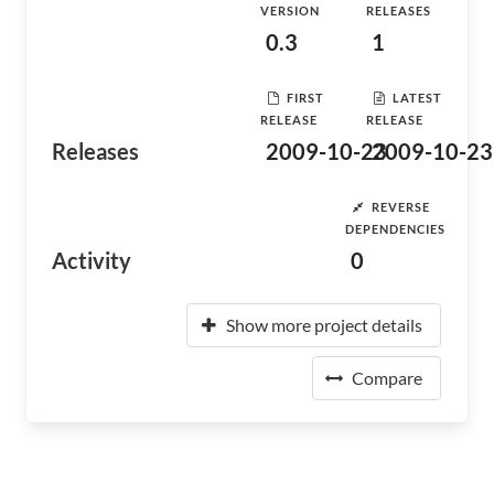
VERSION
RELEASES
0.3
1
FIRST
LATEST
RELEASE
RELEASE
Releases
2009-10-23
2009-10-23
REVERSE
DEPENDENCIES
Activity
0
Show more project details
Compare