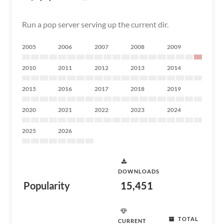
Run a pop server serving up the current dir.
2005
2006
2007
2008
2009
2010
2011
2012
2013
2014
2015
2016
2017
2018
2019
2020
2021
2022
2023
2024
2025
2026
DOWNLOADS
Popularity
15,451
TOTAL
CURRENT