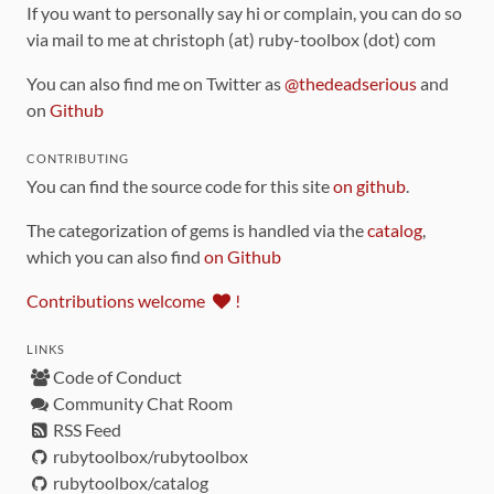
If you want to personally say hi or complain, you can do so
via mail to me at christoph (at) ruby-toolbox (dot) com
You can also find me on Twitter as
@thedeadserious
and
on
Github
CONTRIBUTING
You can find the source code for this site
on github
.
The categorization of gems is handled via the
catalog
,
which you can also find
on Github
Contributions welcome
!
LINKS
Code of Conduct
Community Chat Room
RSS Feed
rubytoolbox/rubytoolbox
rubytoolbox/catalog