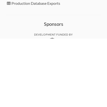
Production Database Exports
Sponsors
DEVELOPMENT FUNDED BY
MONITORED WITH
THANK YOU!