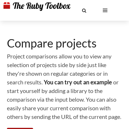
Compare projects
Project comparisons allow you to view any
selection of projects side by side just like
they're shown on regular categories or in
search results.
You can try out an example
or
start yourself by adding a library to the
comparison via the input below. You can also
easily share your current comparison with
others by sending the URL of the current page.