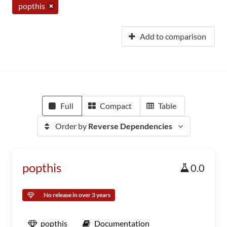
popthis
Add to comparison
Full
Compact
Table
Order by
Reverse Dependencies
popthis
0.0
No release in over 3 years
popthis
Documentation