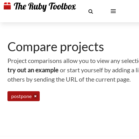
Compare projects
Project comparisons allow you to view any selectio
try out an example
or start yourself by adding a 
others by sending the URL of the current page.
postpone