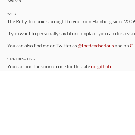
Search
WHO
The Ruby Toolbox is brought to you from Hamburg since 200
If you want to personally say hi or complain, you can do so via
You can also find me on Twitter as
@thedeadserious
and on
Gi
CONTRIBUTING
You can find the source code for this site
on github
.
The categorization of gems is handled via the
catalog
, which y
Contributions welcome
!
LINKS
Code of Conduct
Community Chat Room
RSS Feed
rubytoolbox/rubytoolbox