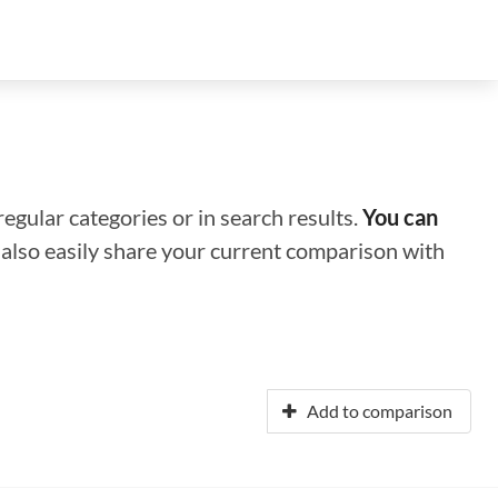
regular categories or in search results.
You can
n also easily share your current comparison with
Add to comparison