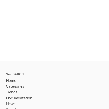
NAVIGATION
Home
Categories
Trends
Documentation
News