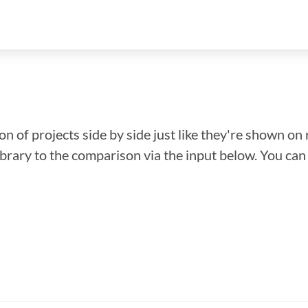
n of projects side by side just like they're shown on 
library to the comparison via the input below. You ca