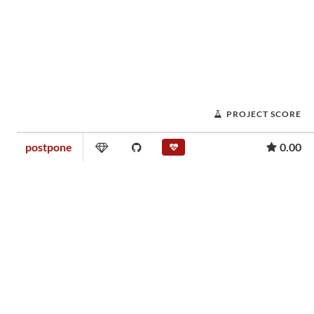
PROJECT SCORE
postpone
0.00