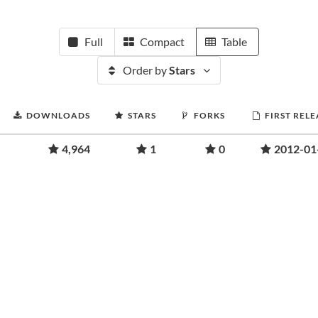
Full
Compact
Table
Order by
Stars
DOWNLOADS
STARS
FORKS
FIRST RELE
4,964
1
0
2012-01