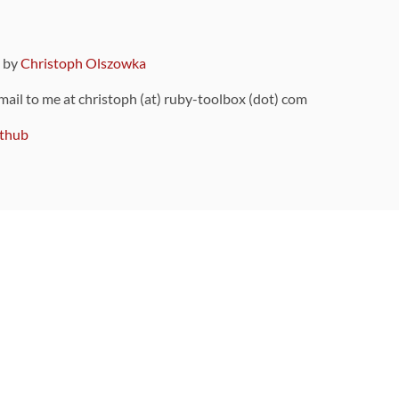
9 by
Christoph Olszowka
 mail to me at christoph (at) ruby-toolbox (dot) com
thub
ou can also find
on Github