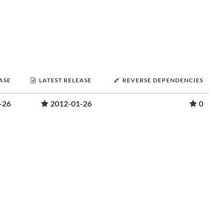
ASE
LATEST RELEASE
REVERSE DEPENDENCIES
-26
2012-01-26
0