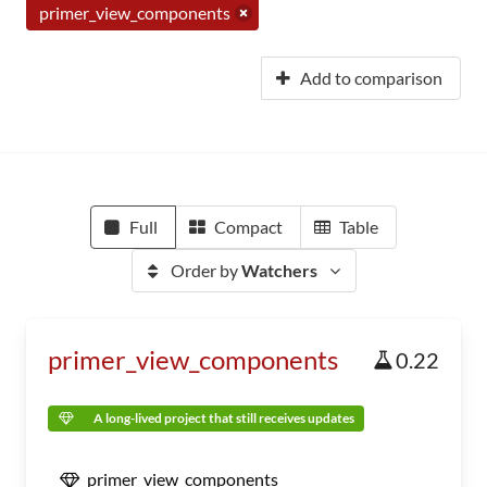
primer_view_components
Add to comparison
Full
Compact
Table
Order by
Watchers
primer_view_components
0.22
A long-lived project that still receives updates
primer_view_components