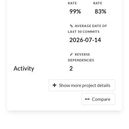
RATE
RATE
99%
83%
AVERAGE DATE OF
LAST 50 COMMITS
2026-07-14
REVERSE
DEPENDENCIES
Activity
2
Show more project details
Compare