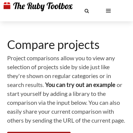
Compare projects
Project comparisons allow you to view any
selection of projects side by side just like
they're shown on regular categories or in
search results.
You can try out an example
or
start yourself by adding a library to the
comparison via the input below. You can also
easily share your current comparison with
others by sending the URL of the current page.