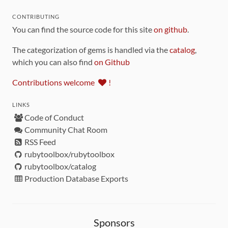
CONTRIBUTING
You can find the source code for this site
on github
.
The categorization of gems is handled via the
catalog
,
which you can also find
on Github
Contributions welcome
!
LINKS
Code of Conduct
Community Chat Room
RSS Feed
rubytoolbox/rubytoolbox
rubytoolbox/catalog
Production Database Exports
Sponsors