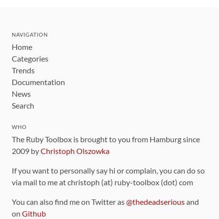
NAVIGATION
Home
Categories
Trends
Documentation
News
Search
WHO
The Ruby Toolbox is brought to you from Hamburg since
2009 by
Christoph Olszowka
If you want to personally say hi or complain, you can do so
via mail to me at christoph (at) ruby-toolbox (dot) com
You can also find me on Twitter as
@thedeadserious
and
on
Github