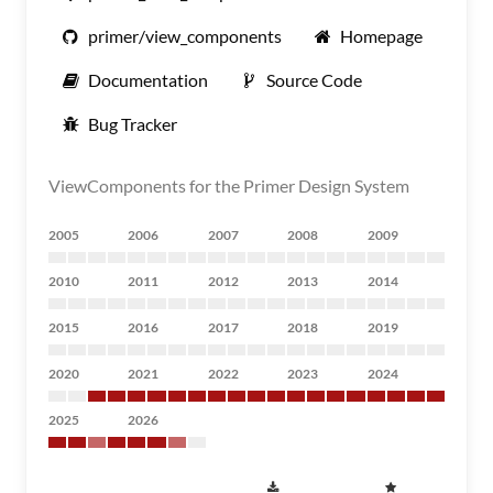
primer/view_components
Homepage
Documentation
Source Code
Bug Tracker
ViewComponents for the Primer Design System
2005
2006
2007
2008
2009
2010
2011
2012
2013
2014
2015
2016
2017
2018
2019
2020
2021
2022
2023
2024
2025
2026