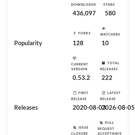
DOWNLOADS
STARS
436,097
580
FORKS
WATCHERS
Popularity
128
10
TOTAL
CURRENT
VERSION
RELEASES
0.53.2
222
FIRST
LATEST
RELEASE
RELEASE
Releases
2020-08-03
2026-08-05
PULL
ISSUE
REQUEST
CLOSURE
ACCEPTANCE