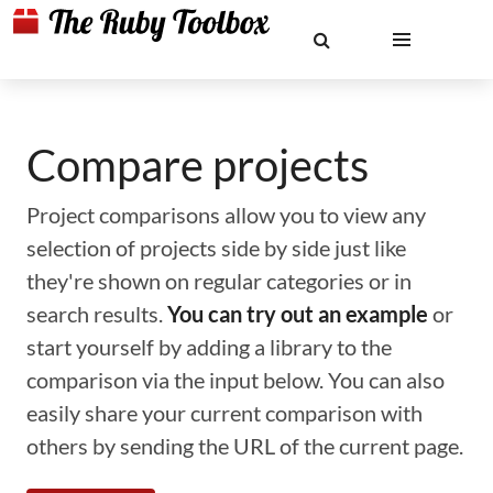
Compare projects
Project comparisons allow you to view any
selection of projects side by side just like
they're shown on regular categories or in
search results.
You can try out an example
or
start yourself by adding a library to the
comparison via the input below. You can also
easily share your current comparison with
others by sending the URL of the current page.