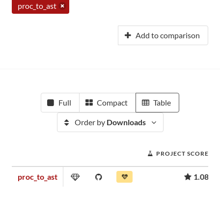
proc_to_ast
Add to comparison
Full
Compact
Table
Order by
Downloads
PROJECT SCORE
proc_to_ast
1.08