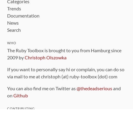
Categories
Trends
Documentation
News
Search
WHO
The Ruby Toolbox is brought to you from Hamburg since
2009 by
Christoph Olszowka
If you want to personally say hi or complain, you can do so
via mail to me at christoph (at) ruby-toolbox (dot) com
You can also find me on Twitter as
@thedeadserious
and
on
Github
CONTRIBUTING
You can find the source code for this site
on github
.
The categorization of gems is handled via the
catalog
,