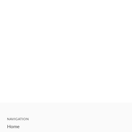
NAVIGATION
Home