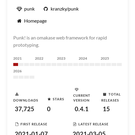
punk
kranzky/punk
Homepage
Punk! is an omakase web framework for rapid
prototyping.
2021
2022
2023
2024
2025
2026
TOTAL
CURRENT
STARS
DOWNLOADS
VERSION
RELEASES
37,725
0
0.4.1
15
FIRST RELEASE
LATEST RELEASE
2021-01-07
2021-03-05