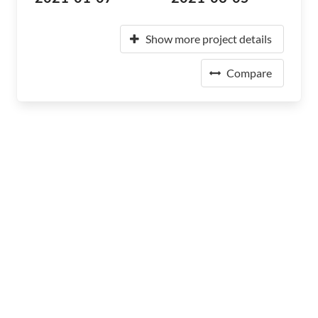
Show more project details
Compare