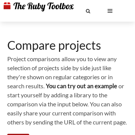
Compare projects
Project comparisons allow you to view any
selection of projects side by side just like
they're shown on regular categories or in
search results.
You can try out an example
or
start yourself by adding a library to the
comparison via the input below. You can also
easily share your current comparison with
others by sending the URL of the current page.