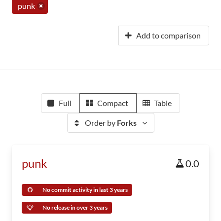
punk
Add to comparison
Full
Compact
Table
Order by
Forks
punk
0.0
No commit activity in last 3 years
No release in over 3 years