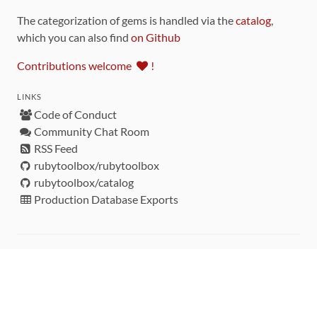
The categorization of gems is handled via the
catalog
,
which you can also find
on Github
Contributions welcome
!
LINKS
Code of Conduct
Community Chat Room
RSS Feed
rubytoolbox/rubytoolbox
rubytoolbox/catalog
Production Database Exports
Sponsors
DEVELOPMENT FUNDED BY