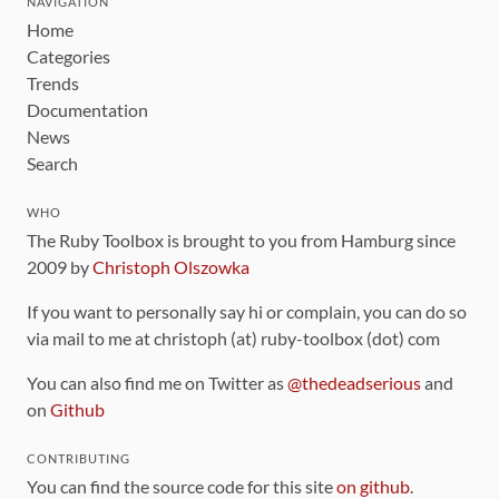
NAVIGATION
Home
Categories
Trends
Documentation
News
Search
WHO
The Ruby Toolbox is brought to you from Hamburg since
2009 by
Christoph Olszowka
If you want to personally say hi or complain, you can do so
via mail to me at christoph (at) ruby-toolbox (dot) com
You can also find me on Twitter as
@thedeadserious
and
on
Github
CONTRIBUTING
You can find the source code for this site
on github
.