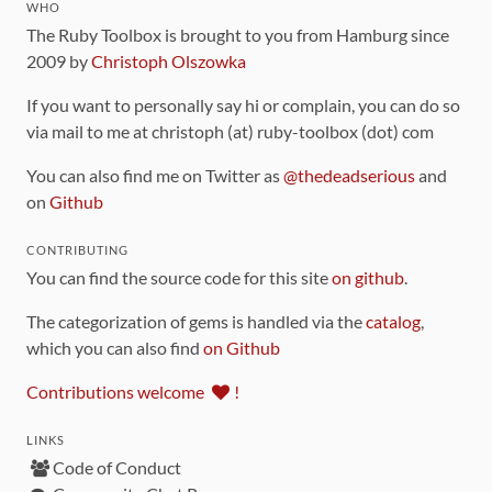
WHO
The Ruby Toolbox is brought to you from Hamburg since
2009 by
Christoph Olszowka
If you want to personally say hi or complain, you can do so
via mail to me at christoph (at) ruby-toolbox (dot) com
You can also find me on Twitter as
@thedeadserious
and
on
Github
CONTRIBUTING
You can find the source code for this site
on github
.
The categorization of gems is handled via the
catalog
,
which you can also find
on Github
Contributions welcome
!
LINKS
Code of Conduct