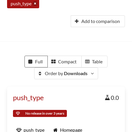
push_type
Add to comparison
Full
Compact
Table
Order by
Downloads
push_type
0.0
No release in over 3 years
push_type
Homepage