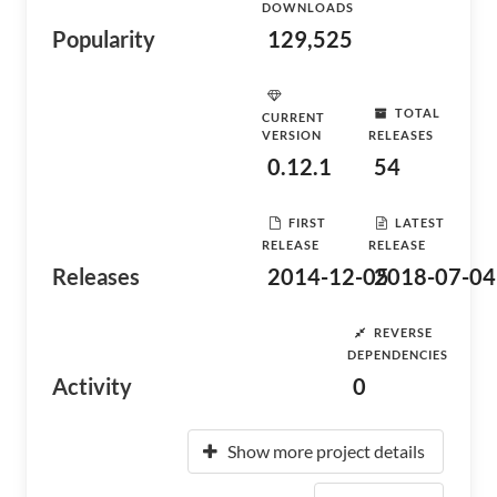
DOWNLOADS
Popularity
129,525
TOTAL
CURRENT
VERSION
RELEASES
0.12.1
54
FIRST
LATEST
RELEASE
RELEASE
Releases
2014-12-05
2018-07-04
REVERSE
DEPENDENCIES
Activity
0
Show more project details