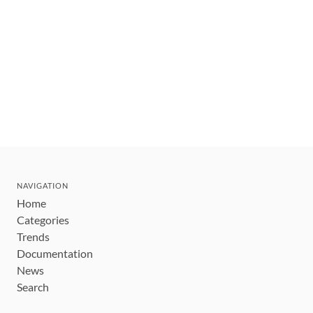
NAVIGATION
Home
Categories
Trends
Documentation
News
Search