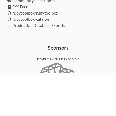
Community Chat Room
RSS Feed
rubytoolbox/rubytoolbox
rubytoolbox/catalog
Production Database Exports
Sponsors
DEVELOPMENT FUNDED BY
MONITORED WITH