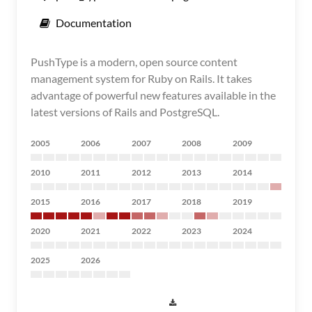
Documentation
PushType is a modern, open source content
management system for Ruby on Rails. It takes
advantage of powerful new features available in the
latest versions of Rails and PostgreSQL.
2005
2006
2007
2008
2009
2010
2011
2012
2013
2014
2015
2016
2017
2018
2019
2020
2021
2022
2023
2024
2025
2026