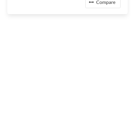
Compare