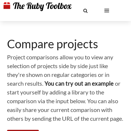
Compare projects
Project comparisons allow you to view any
selection of projects side by side just like
they're shown on regular categories or in
search results.
You can try out an example
or
start yourself by adding a library to the
comparison via the input below. You can also
easily share your current comparison with
others by sending the URL of the current page.