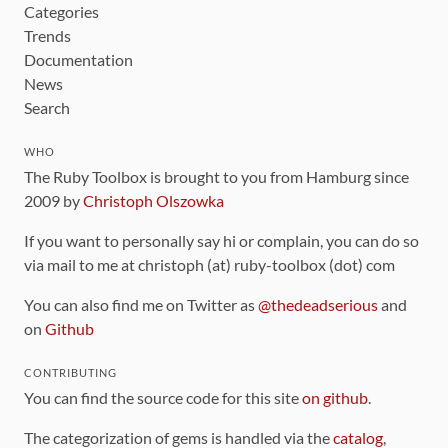
Categories
Trends
Documentation
News
Search
WHO
The Ruby Toolbox is brought to you from Hamburg since
2009 by
Christoph Olszowka
If you want to personally say hi or complain, you can do so
via mail to me at christoph (at) ruby-toolbox (dot) com
You can also find me on Twitter as
@thedeadserious
and
on
Github
CONTRIBUTING
You can find the source code for this site
on github
.
The categorization of gems is handled via the
catalog
,