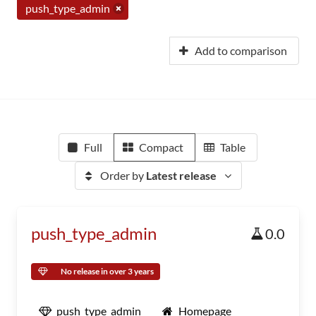
push_type_admin
Add to comparison
Full
Compact
Table
Order by
Latest release
push_type_admin
0.0
No release in over 3 years
push_type_admin
Homepage