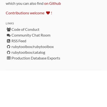
which you can also find
on Github
Contributions welcome
!
LINKS
Code of Conduct
Community Chat Room
RSS Feed
rubytoolbox/rubytoolbox
rubytoolbox/catalog
Production Database Exports
Sponsors
DEVELOPMENT FUNDED BY