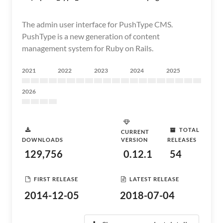
The admin user interface for PushType CMS.
PushType is a new generation of content
management system for Ruby on Rails.
2021
2022
2023
2024
2025
2026
TOTAL
CURRENT
DOWNLOADS
VERSION
RELEASES
129,756
0.12.1
54
FIRST RELEASE
LATEST RELEASE
2014-12-05
2018-07-04