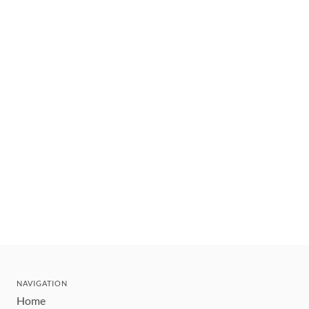
NAVIGATION
Home