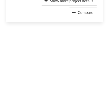
Show more project details
Compare