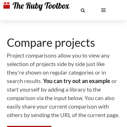
Compare projects
Project comparisons allow you to view any
selection of projects side by side just like
they're shown on regular categories or in
search results.
You can try out an example
or
start yourself by adding a library to the
comparison via the input below. You can also
easily share your current comparison with
others by sending the URL of the current page.