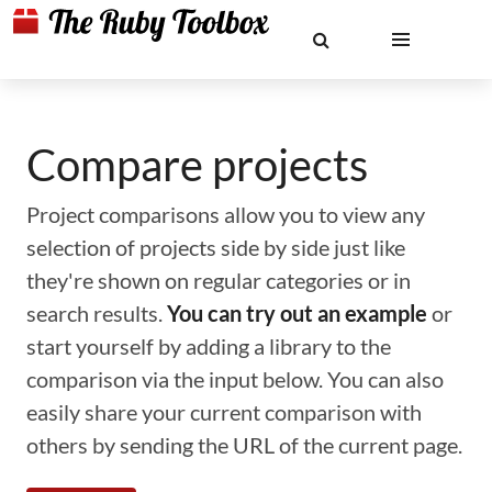
Compare projects
Project comparisons allow you to view any
selection of projects side by side just like
they're shown on regular categories or in
search results.
You can try out an example
or
start yourself by adding a library to the
comparison via the input below. You can also
easily share your current comparison with
others by sending the URL of the current page.