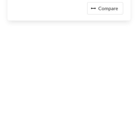
Compare