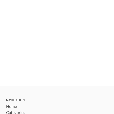
NAVIGATION
Home
Categories