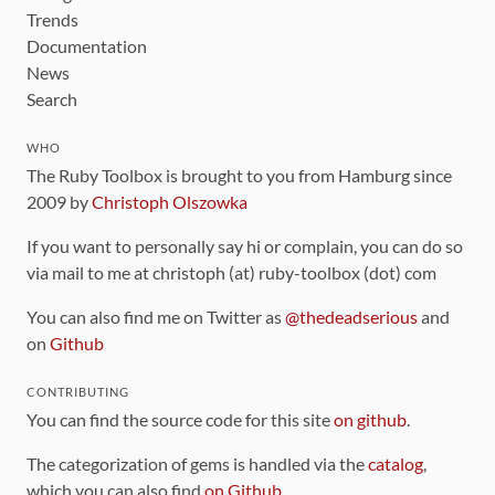
Trends
Documentation
News
Search
WHO
The Ruby Toolbox is brought to you from Hamburg since
2009 by
Christoph Olszowka
If you want to personally say hi or complain, you can do so
via mail to me at christoph (at) ruby-toolbox (dot) com
You can also find me on Twitter as
@thedeadserious
and
on
Github
CONTRIBUTING
You can find the source code for this site
on github
.
The categorization of gems is handled via the
catalog
,
which you can also find
on Github