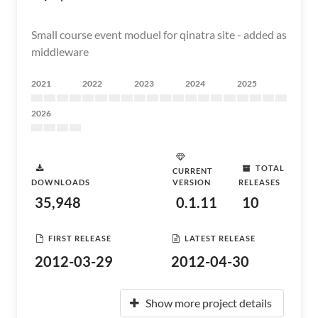
Small course event moduel for qinatra site - added as
middleware
2021
2022
2023
2024
2025
2026
TOTAL
CURRENT
DOWNLOADS
VERSION
RELEASES
35,948
0.1.11
10
FIRST RELEASE
LATEST RELEASE
2012-03-29
2012-04-30
Show more project details