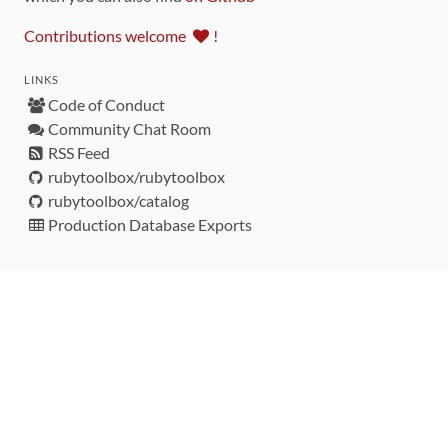
Contributions welcome
!
LINKS
Code of Conduct
Community Chat Room
RSS Feed
rubytoolbox/rubytoolbox
rubytoolbox/catalog
Production Database Exports
Sponsors
DEVELOPMENT FUNDED BY