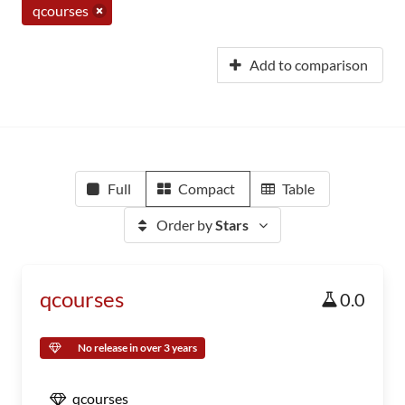
qcourses
Add to comparison
Full
Compact
Table
Order by
Stars
qcourses
0.0
No release in over 3 years
qcourses