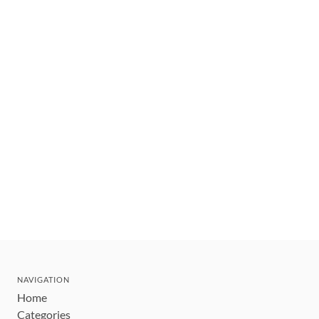
NAVIGATION
Home
Categories