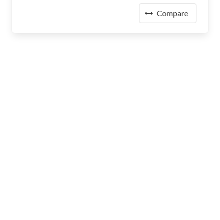
Compare