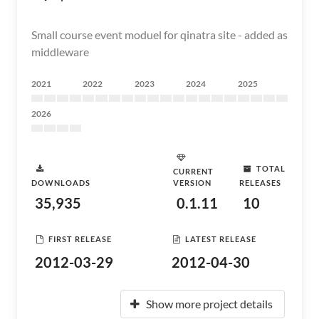
Small course event moduel for qinatra site - added as
middleware
2021
2022
2023
2024
2025
2026
TOTAL
CURRENT
DOWNLOADS
VERSION
RELEASES
35,935
0.1.11
10
FIRST RELEASE
LATEST RELEASE
2012-03-29
2012-04-30
Show more project details