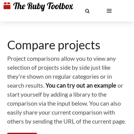
Compare projects
Project comparisons allow you to view any
selection of projects side by side just like
they're shown on regular categories or in
search results.
You can try out an example
or
start yourself by adding a library to the
comparison via the input below. You can also
easily share your current comparison with
others by sending the URL of the current page.