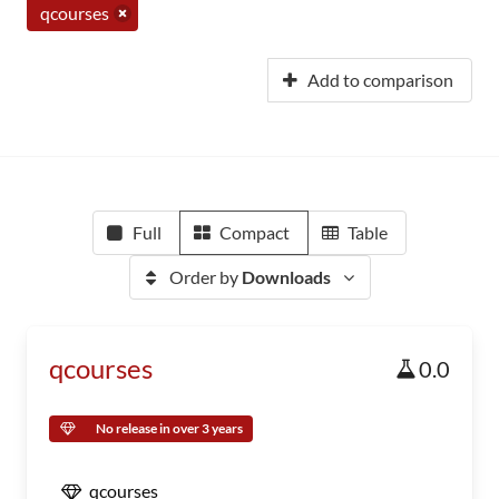
qcourses
Add to comparison
Full
Compact
Table
Order by
Downloads
qcourses
0.0
No release in over 3 years
qcourses