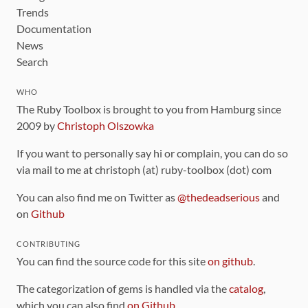
Trends
Documentation
News
Search
WHO
The Ruby Toolbox is brought to you from Hamburg since
2009 by
Christoph Olszowka
If you want to personally say hi or complain, you can do so
via mail to me at christoph (at) ruby-toolbox (dot) com
You can also find me on Twitter as
@thedeadserious
and
on
Github
CONTRIBUTING
You can find the source code for this site
on github
.
The categorization of gems is handled via the
catalog
,
which you can also find
on Github