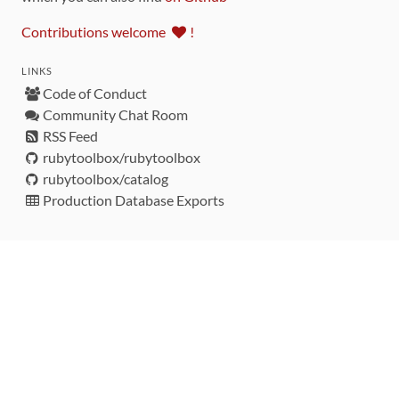
Contributions welcome
!
LINKS
Code of Conduct
Community Chat Room
RSS Feed
rubytoolbox/rubytoolbox
rubytoolbox/catalog
Production Database Exports
Sponsors
DEVELOPMENT FUNDED BY