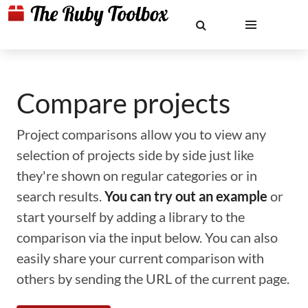
Compare projects
Project comparisons allow you to view any
selection of projects side by side just like
they're shown on regular categories or in
search results.
You can try out an example
or
start yourself by adding a library to the
comparison via the input below. You can also
easily share your current comparison with
others by sending the URL of the current page.