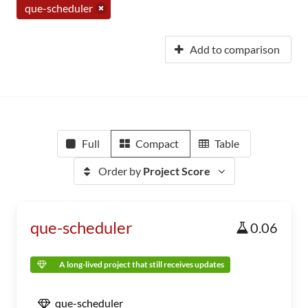
que-scheduler
Add to comparison
Full
Compact
Table
Order by
Project Score
que-scheduler
0.06
A long-lived project that still receives updates
que-scheduler