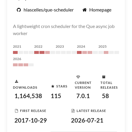
hlascelles/que-scheduler
Homepage
A lightweight cron scheduler for the Que async job
worker
2021
2022
2023
2024
2025
2026
CURRENT
TOTAL
STARS
DOWNLOADS
VERSION
RELEASES
1,164,538
115
7.0.1
58
FIRST RELEASE
LATEST RELEASE
2017-10-29
2026-07-21