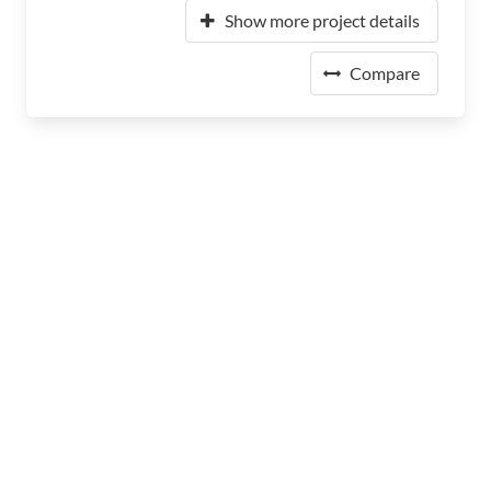
Show more project details
Compare