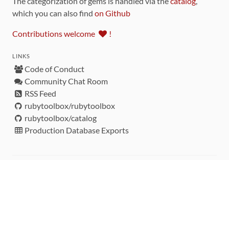
The categorization of gems is handled via the
catalog
,
which you can also find
on Github
Contributions welcome
!
LINKS
Code of Conduct
Community Chat Room
RSS Feed
rubytoolbox/rubytoolbox
rubytoolbox/catalog
Production Database Exports
Sponsors
DEVELOPMENT FUNDED BY