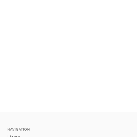
NAVIGATION
Home