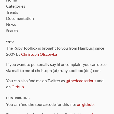
Categories
Trends
Documentation
News
Search
WHO
The Ruby Toolbox is brought to you from Hamburg since
2009 by
Christoph Olszowka
If you want to personally say hi or complain, you can do so
via mail to me at christoph (at) ruby-toolbox (dot) com
You can also find me on Twitter as
@thedeadserious
and
on
Github
CONTRIBUTING
You can find the source code for this site
on github
.