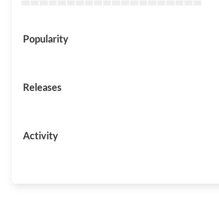
Popularity
Releases
Activity