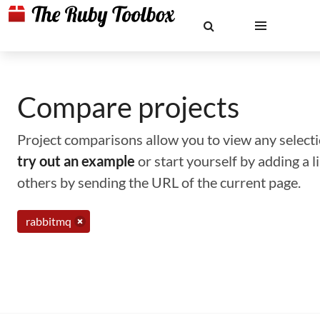
Compare projects
Project comparisons allow you to view any selectio
try out an example
or start yourself by adding a 
others by sending the URL of the current page.
rabbitmq