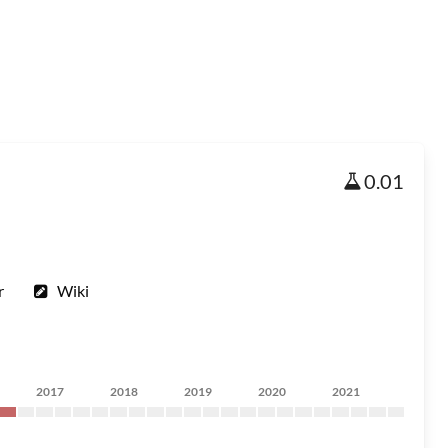
0.01
r
Wiki
2017
2018
2019
2020
2021