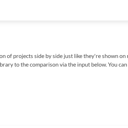
n of projects side by side just like they're shown on 
library to the comparison via the input below. You ca