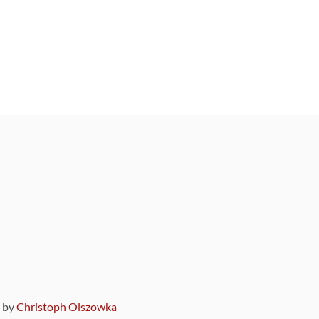
9 by
Christoph Olszowka