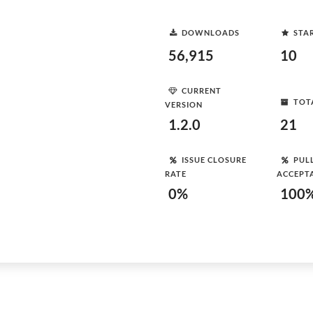
DOWNLOADS
STA
56,915
10
CURRENT
TOT
VERSION
1.2.0
21
ISSUE CLOSURE
PUL
RATE
ACCEPT
0%
100