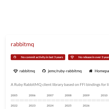
rabbitmq
No commit activity in last 3 years
No release in over 3 yea
rabbitmq
jemc/ruby-rabbitmq
Homepa
A Ruby RabbitMQ client library based on FFI bindings for l
2005
2006
2007
2008
2009
2010
2022
2023
2024
2025
2026