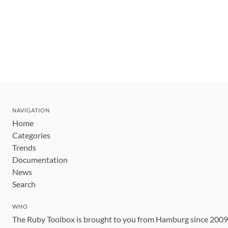
NAVIGATION
Home
Categories
Trends
Documentation
News
Search
WHO
The Ruby Toolbox is brought to you from Hamburg since 200