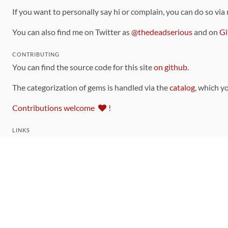
If you want to personally say hi or complain, you can do so via
You can also find me on Twitter as
@thedeadserious
and on
Gi
CONTRIBUTING
You can find the source code for this site
on github
.
The categorization of gems is handled via the
catalog
, which y
Contributions welcome
!
LINKS
Code of Conduct
Community Chat Room
RSS Feed
rubytoolbox/rubytoolbox
rubytoolbox/catalog
Production Database Exports