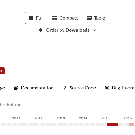
Full
Compact
Table
Order by
Downloads
rs
ge
Documentation
Source Code
Bug Tracke
ibrabbitmq.
2011
2012
2013
2014
2015
2016