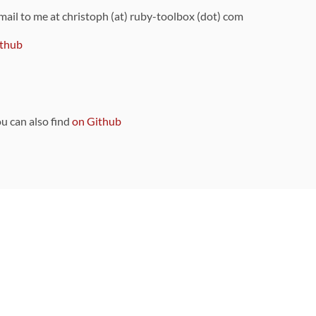
 mail to me at christoph (at) ruby-toolbox (dot) com
thub
ou can also find
on Github