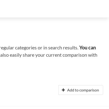
regular categories or in search results.
You can
n also easily share your current comparison with
Add to comparison