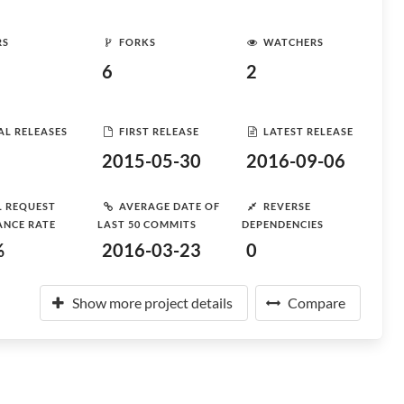
RS
FORKS
WATCHERS
6
2
AL RELEASES
FIRST RELEASE
LATEST RELEASE
2015-05-30
2016-09-06
L REQUEST
AVERAGE DATE OF
REVERSE
ANCE RATE
LAST 50 COMMITS
DEPENDENCIES
%
2016-03-23
0
Show more project details
Compare