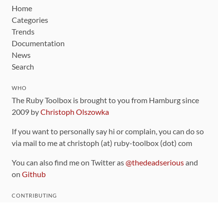
Home
Categories
Trends
Documentation
News
Search
WHO
The Ruby Toolbox is brought to you from Hamburg since
2009 by
Christoph Olszowka
If you want to personally say hi or complain, you can do so
via mail to me at christoph (at) ruby-toolbox (dot) com
You can also find me on Twitter as
@thedeadserious
and
on
Github
CONTRIBUTING
You can find the source code for this site
on github
.