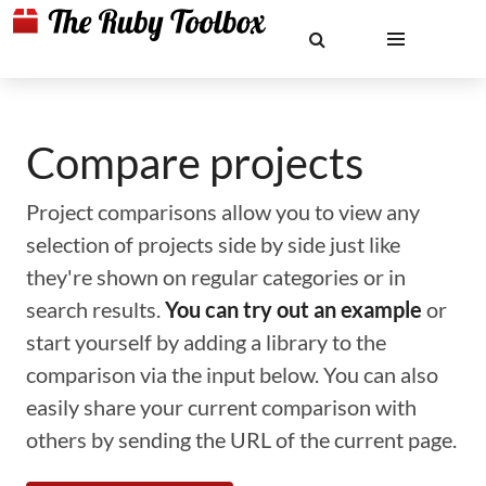
Compare projects
Project comparisons allow you to view any
selection of projects side by side just like
they're shown on regular categories or in
search results.
You can try out an example
or
start yourself by adding a library to the
comparison via the input below. You can also
easily share your current comparison with
others by sending the URL of the current page.