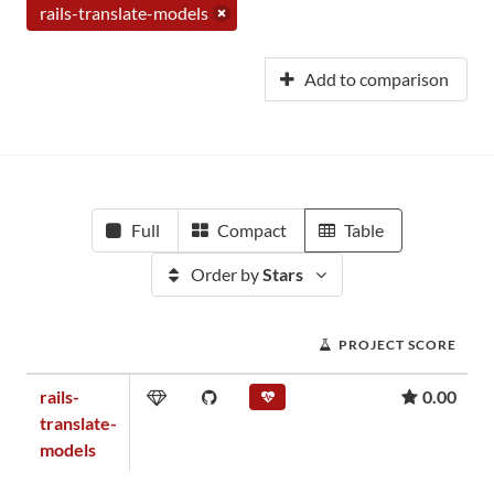
rails-translate-models
Add to comparison
Full
Compact
Table
Order by
Stars
PROJECT SCORE
rails-
0.00
translate-
models