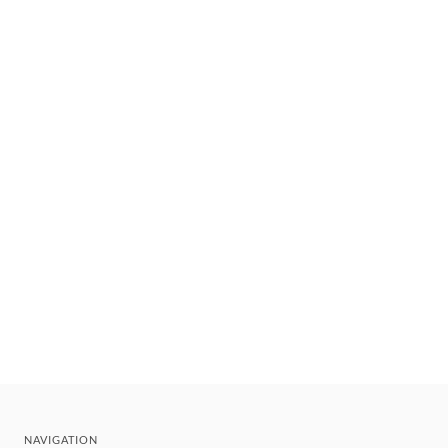
NAVIGATION