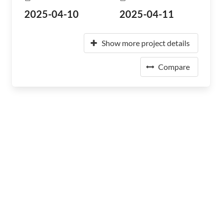
2025-04-10
2025-04-11
Show more project details
Compare