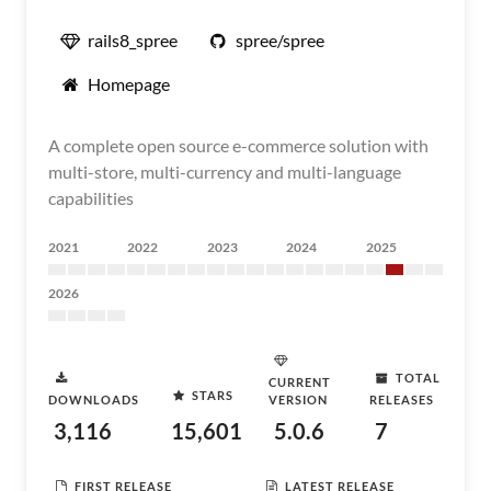
rails8_spree
spree/spree
Homepage
A complete open source e-commerce solution with
multi-store, multi-currency and multi-language
capabilities
2021
2022
2023
2024
2025
2026
TOTAL
CURRENT
STARS
DOWNLOADS
VERSION
RELEASES
3,116
15,601
5.0.6
7
FIRST RELEASE
LATEST RELEASE