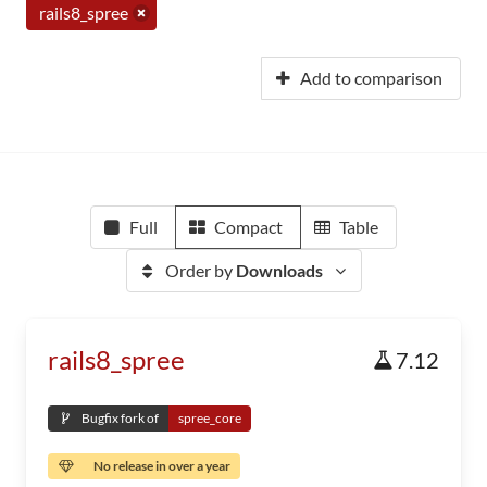
rails8_spree
Add to comparison
Full
Compact
Table
Order by
Downloads
rails8_spree
7.12
Bugfix fork of
spree_core
No release in over a year