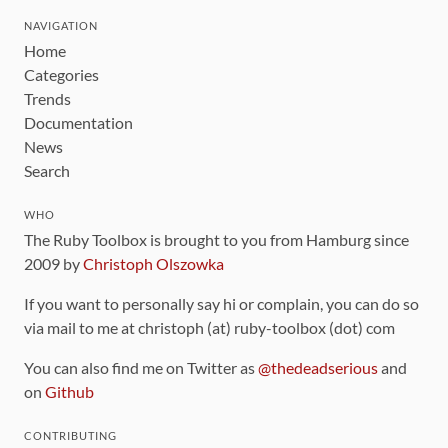
NAVIGATION
Home
Categories
Trends
Documentation
News
Search
WHO
The Ruby Toolbox is brought to you from Hamburg since
2009 by
Christoph Olszowka
If you want to personally say hi or complain, you can do so
via mail to me at christoph (at) ruby-toolbox (dot) com
You can also find me on Twitter as
@thedeadserious
and
on
Github
CONTRIBUTING