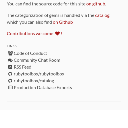
You can find the source code for this site
on github
.
The categorization of gems is handled via the
catalog
,
which you can also find
on Github
Contributions welcome
!
LINKS
Code of Conduct
Community Chat Room
RSS Feed
rubytoolbox/rubytoolbox
rubytoolbox/catalog
Production Database Exports
Sponsors
DEVELOPMENT FUNDED BY