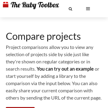
Compare projects
Project comparisons allow you to view any
selection of projects side by side just like
they're shown on regular categories or in
search results.
You can try out an example
or
start yourself by adding a library to the
comparison via the input below. You can also
easily share your current comparison with
others by sending the URL of the current page.