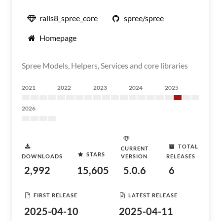
rails8_spree_core
spree/spree
Homepage
Spree Models, Helpers, Services and core libraries
2021
2022
2023
2024
2025
2026
TOTAL
CURRENT
STARS
DOWNLOADS
VERSION
RELEASES
2,992
15,605
5.0.6
6
FIRST RELEASE
LATEST RELEASE
2025-04-10
2025-04-11