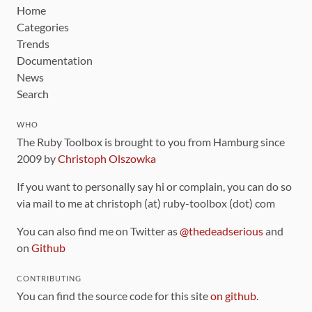
Home
Categories
Trends
Documentation
News
Search
WHO
The Ruby Toolbox is brought to you from Hamburg since
2009 by
Christoph Olszowka
If you want to personally say hi or complain, you can do so
via mail to me at christoph (at) ruby-toolbox (dot) com
You can also find me on Twitter as
@thedeadserious
and
on
Github
CONTRIBUTING
You can find the source code for this site
on github
.