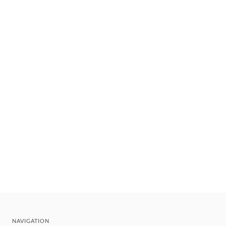
NAVIGATION