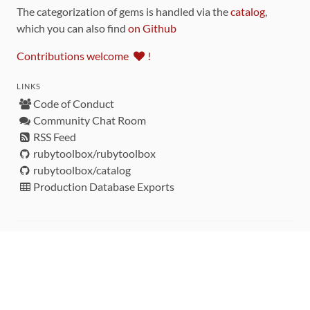
The categorization of gems is handled via the
catalog
,
which you can also find
on Github
Contributions welcome
!
LINKS
Code of Conduct
Community Chat Room
RSS Feed
rubytoolbox/rubytoolbox
rubytoolbox/catalog
Production Database Exports
Sponsors
DEVELOPMENT FUNDED BY