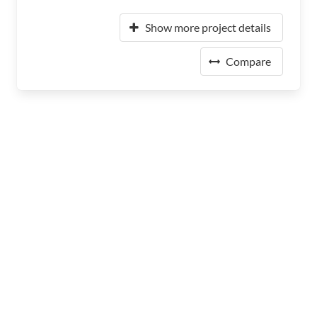
Show more project details
Compare