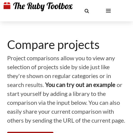
Compare projects
Project comparisons allow you to view any
selection of projects side by side just like
they're shown on regular categories or in
search results.
You can try out an example
or
start yourself by adding a library to the
comparison via the input below. You can also
easily share your current comparison with
others by sending the URL of the current page.