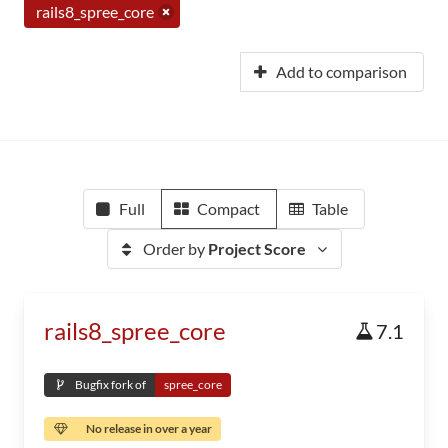
rails8_spree_core
Add to comparison
Full
Compact
Table
Order by
Project Score
rails8_spree_core
7.1
Bugfix fork of
spree_core
No release in over a year