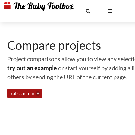
Compare projects
Project comparisons allow you to view any selectio
try out an example
or start yourself by adding a 
others by sending the URL of the current page.
rails_admin