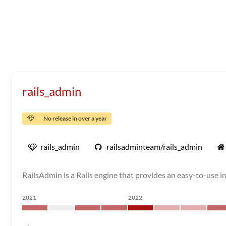
rails_admin
No release in over a year
rails_admin
railsadminteam/rails_admin
RailsAdmin is a Rails engine that provides an easy-to-use i
2021
2022