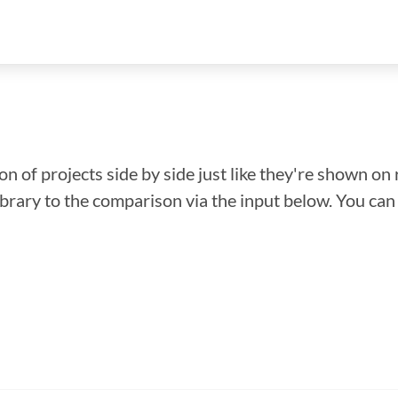
n of projects side by side just like they're shown on 
library to the comparison via the input below. You ca