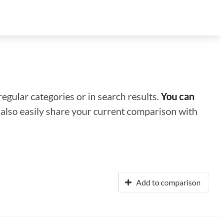
regular categories or in search results.
You can
n also easily share your current comparison with
Add to comparison