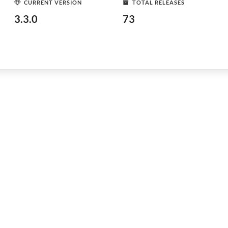
CURRENT VERSION
TOTAL RELEASES
3.3.0
73