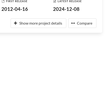
FIRST RELEASE
LATEST RELEASE
2012-04-16
2024-12-08
Show more project details
Compare