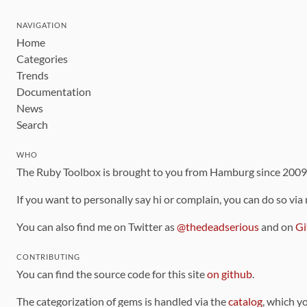
NAVIGATION
Home
Categories
Trends
Documentation
News
Search
WHO
The Ruby Toolbox is brought to you from Hamburg since 200
If you want to personally say hi or complain, you can do so via
You can also find me on Twitter as
@thedeadserious
and on
Gi
CONTRIBUTING
You can find the source code for this site
on github
.
The categorization of gems is handled via the
catalog
, which y