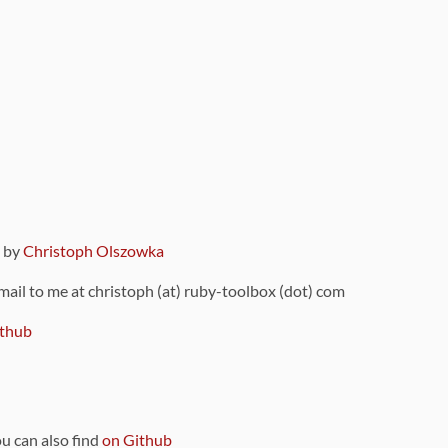
9 by
Christoph Olszowka
 mail to me at christoph (at) ruby-toolbox (dot) com
thub
ou can also find
on Github