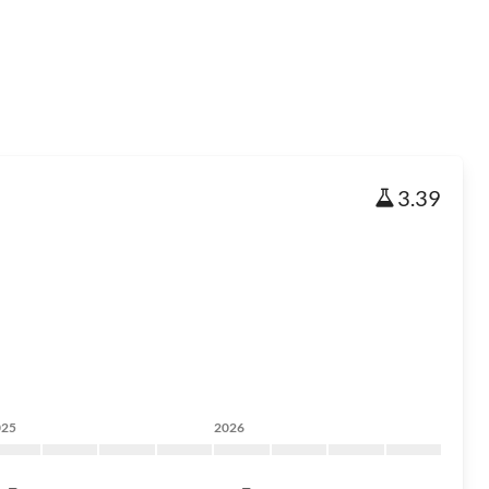
3.39
025
2026