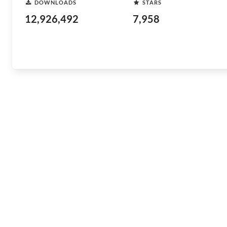
DOWNLOADS
STARS
12,926,492
7,958