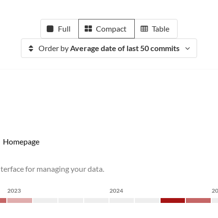
Full
Compact
Table
Order by
Average date of last 50 commits
Homepage
nterface for managing your data.
2023
2024
2