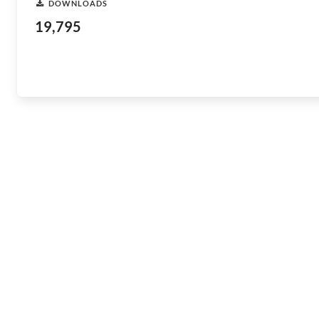
DOWNLOADS
19,795