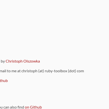
9 by
Christoph Olszowka
 mail to me at christoph (at) ruby-toolbox (dot) com
thub
ou can also find
on Github