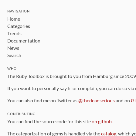
NAVIGATION
Home
Categories
Trends
Documentation
News
Search
WHO
The Ruby Toolbox is brought to you from Hamburg since 200
If you want to personally say hi or complain, you can do so via
You can also find me on Twitter as
@thedeadserious
and on
Gi
CONTRIBUTING
You can find the source code for this site
on github
.
The categorization of gems is handled via the
catalog
, which y