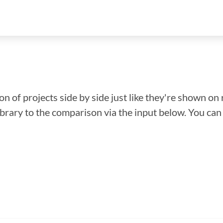
n of projects side by side just like they're shown on 
library to the comparison via the input below. You ca