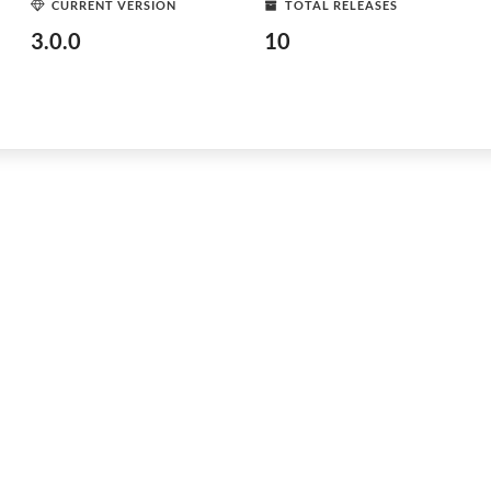
CURRENT VERSION
TOTAL RELEASES
3.0.0
10