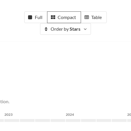
Full
Compact
Table
Order by
Stars
tion.
2023
2024
2