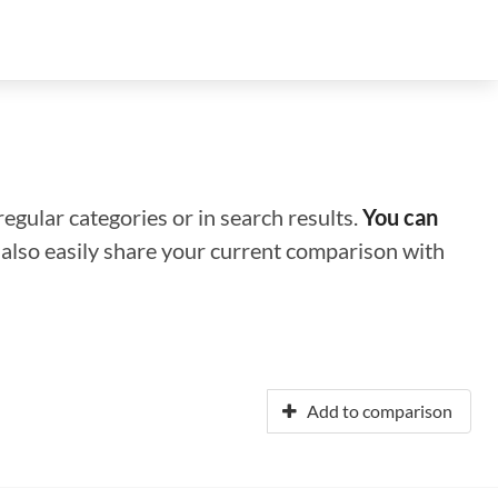
regular categories or in search results.
You can
n also easily share your current comparison with
Add to comparison