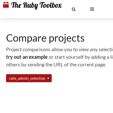
Compare projects
Project comparisons allow you to view any selectio
try out an example
or start yourself by adding a 
others by sending the URL of the current page.
rails_admin_selectize