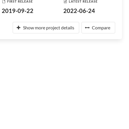
FIRST RELEASE
LATEST RELEASE
2019-09-22
2022-06-24
Show more project details
Compare