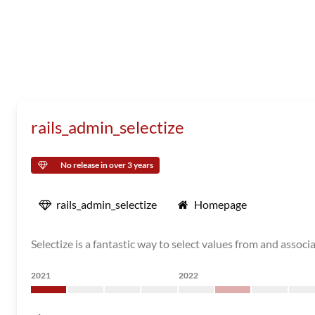
rails_admin_selectize
No release in over 3 years
rails_admin_selectize
Homepage
Selectize is a fantastic way to select values from and associa
2021
2022