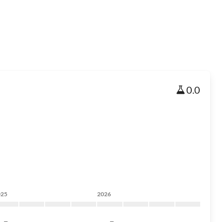
0.0
025
2026