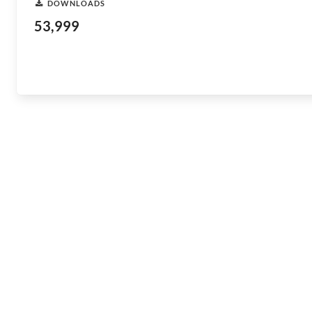
DOWNLOADS
53,999