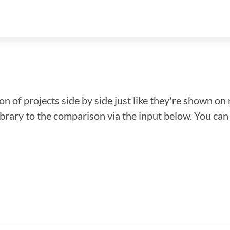
n of projects side by side just like they're shown on 
library to the comparison via the input below. You ca