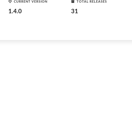
CURRENT VERSION
TOTAL RELEASES
1.4.0
31