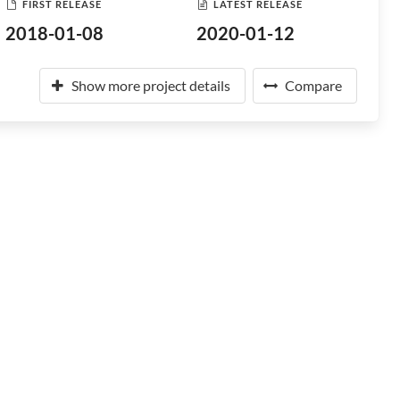
FIRST RELEASE
LATEST RELEASE
2018-01-08
2020-01-12
Show more project details
Compare