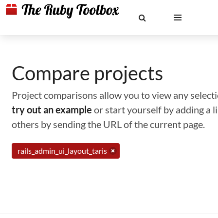
Compare projects
Project comparisons allow you to view any selectio
try out an example
or start yourself by adding a 
others by sending the URL of the current page.
rails_admin_ui_layout_taris