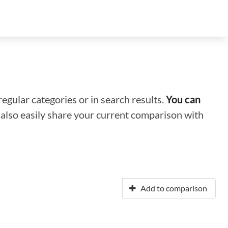
regular categories or in search results.
You can
n also easily share your current comparison with
Add to comparison