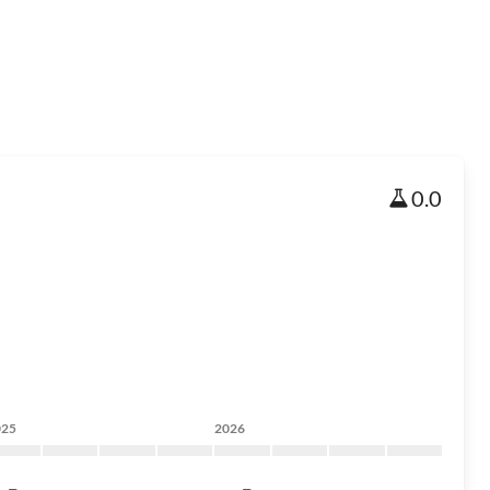
0.0
025
2026