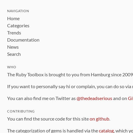
NAVIGATION
Home
Categories
Trends
Documentation
News
Search
WHO
The Ruby Toolbox is brought to you from Hamburg since 200
If you want to personally say hi or complain, you can do so via
You can also find me on Twitter as
@thedeadserious
and on
Gi
CONTRIBUTING
You can find the source code for this site
on github
.
The categorization of gems is handled via the
catalog
, which y