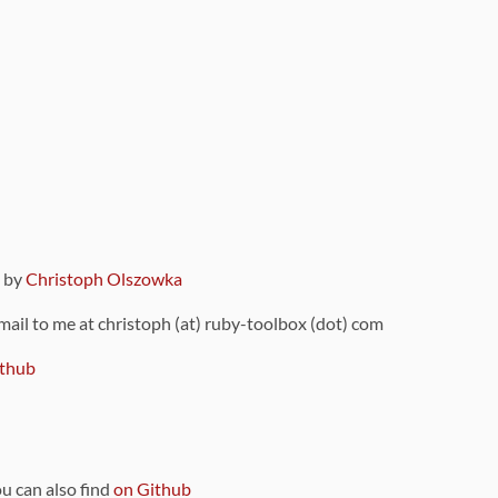
9 by
Christoph Olszowka
 mail to me at christoph (at) ruby-toolbox (dot) com
thub
ou can also find
on Github