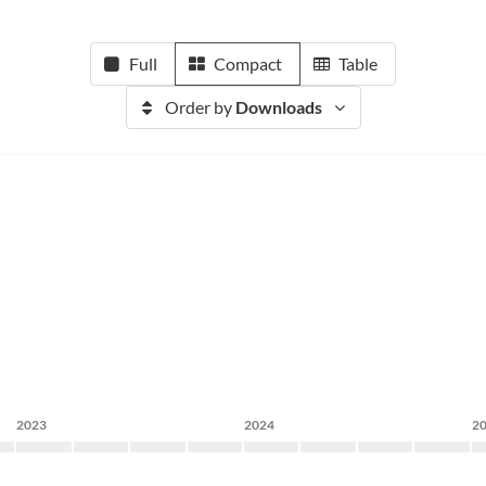
Full
Compact
Table
Order by
Downloads
2023
2024
2