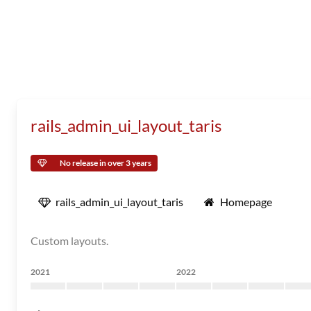
rails_admin_ui_layout_taris
No release in over 3 years
rails_admin_ui_layout_taris
Homepage
Custom layouts.
2021
2022