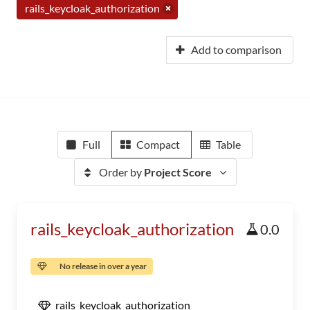
rails_keycloak_authorization
Add to comparison
Full
Compact
Table
Order by
Project Score
rails_keycloak_authorization
0.0
No release in over a year
rails_keycloak_authorization