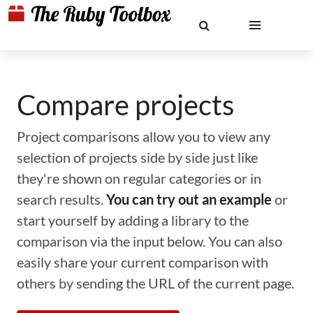
Compare projects
Project comparisons allow you to view any
selection of projects side by side just like
they're shown on regular categories or in
search results.
You can try out an example
or
start yourself by adding a library to the
comparison via the input below. You can also
easily share your current comparison with
others by sending the URL of the current page.