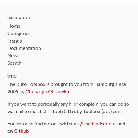
NAVIGATION
Home
Categories
Trends
Documentation
News
Search
WHO
The Ruby Toolbox is brought to you from Hamburg since
2009 by
Christoph Olszowka
If you want to personally say hi or complain, you can do so
via mail to me at christoph (at) ruby-toolbox (dot) com
You can also find me on Twitter as
@thedeadserious
and
on
Github