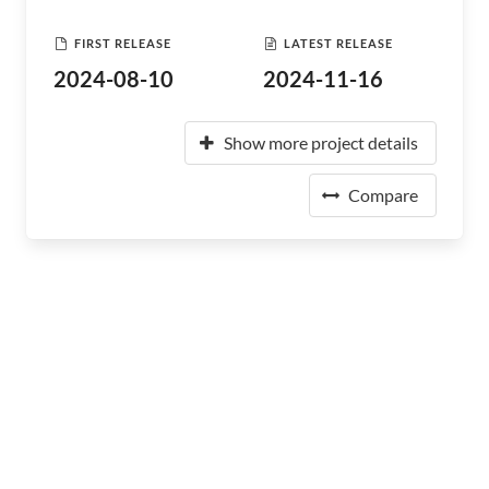
FIRST RELEASE
LATEST RELEASE
2024-08-10
2024-11-16
Show more project details
Compare