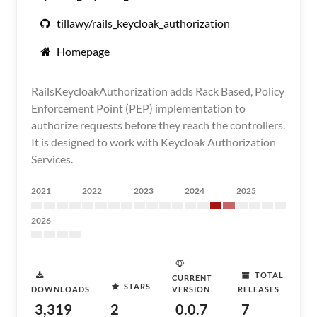
tillawy/rails_keycloak_authorization
Homepage
RailsKeycloakAuthorization adds Rack Based, Policy
Enforcement Point (PEP) implementation to
authorize requests before they reach the controllers.
It is designed to work with Keycloak Authorization
Services.
2021
2022
2023
2024
2025
2026
TOTAL
CURRENT
STARS
DOWNLOADS
VERSION
RELEASES
3,319
2
0.0.7
7