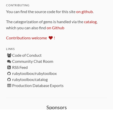
CONTRIBUTING
You can find the source code for this site
on github
.
The categorization of gems is handled via the
catalog
,
which you can also find
on Github
Contributions welcome
!
LINKS
Code of Conduct
Community Chat Room
RSS Feed
rubytoolbox/rubytoolbox
rubytoolbox/catalog
Production Database Exports
Sponsors