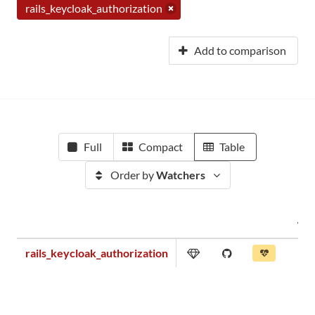
rails_keycloak_authorization
Add to comparison
Full
Compact
Table
Order by
Watchers
rails_keycloak_authorization