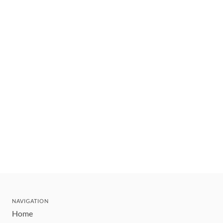
NAVIGATION
Home