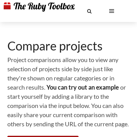
Compare projects
Project comparisons allow you to view any
selection of projects side by side just like
they're shown on regular categories or in
search results.
You can try out an example
or
start yourself by adding a library to the
comparison via the input below. You can also
easily share your current comparison with
others by sending the URL of the current page.