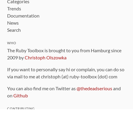
Categories
Trends
Documentation
News
Search
WHO
The Ruby Toolbox is brought to you from Hamburg since
2009 by
Christoph Olszowka
If you want to personally say hi or complain, you can do so
via mail to me at christoph (at) ruby-toolbox (dot) com
You can also find me on Twitter as
@thedeadserious
and
on
Github
CONTRIBUTING
You can find the source code for this site
on github
.
The categorization of gems is handled via the
catalog
,