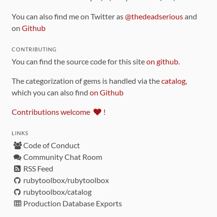
You can also find me on Twitter as
@thedeadserious
and
on
Github
CONTRIBUTING
You can find the source code for this site
on github
.
The categorization of gems is handled via the
catalog
,
which you can also find
on Github
Contributions welcome
!
LINKS
Code of Conduct
Community Chat Room
RSS Feed
rubytoolbox/rubytoolbox
rubytoolbox/catalog
Production Database Exports