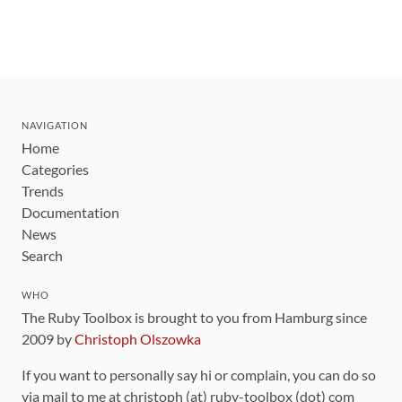
NAVIGATION
Home
Categories
Trends
Documentation
News
Search
WHO
The Ruby Toolbox is brought to you from Hamburg since
2009 by
Christoph Olszowka
If you want to personally say hi or complain, you can do so
via mail to me at christoph (at) ruby-toolbox (dot) com