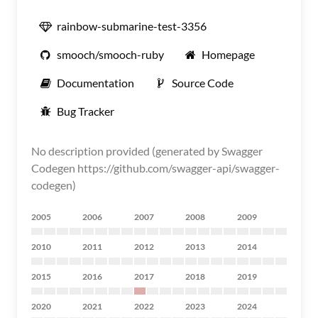
rainbow-submarine-test-3356
smooch/smooch-ruby
Homepage
Documentation
Source Code
Bug Tracker
No description provided (generated by Swagger
Codegen https://github.com/swagger-api/swagger-
codegen)
2005
2006
2007
2008
2009
2010
2011
2012
2013
2014
2015
2016
2017
2018
2019
2020
2021
2022
2023
2024