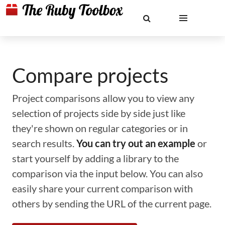
Compare projects
Project comparisons allow you to view any
selection of projects side by side just like
they're shown on regular categories or in
search results.
You can try out an example
or
start yourself by adding a library to the
comparison via the input below. You can also
easily share your current comparison with
others by sending the URL of the current page.