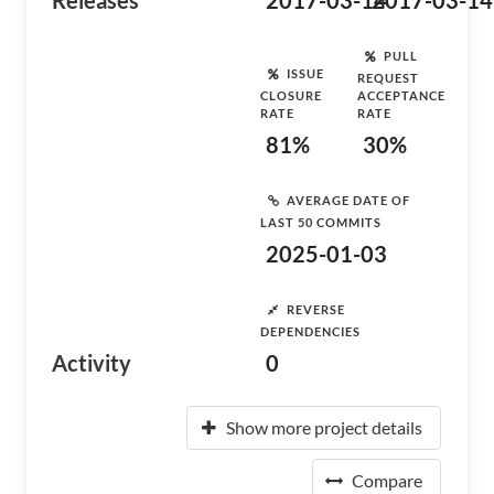
Releases
2017-03-14
2017-03-14
PULL
ISSUE
REQUEST
CLOSURE
ACCEPTANCE
RATE
RATE
81%
30%
AVERAGE DATE OF
LAST 50 COMMITS
2025-01-03
REVERSE
DEPENDENCIES
Activity
0
Show more project details
Compare