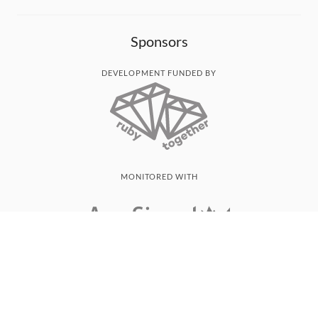
Sponsors
DEVELOPMENT FUNDED BY
MONITORED WITH
THANK YOU!