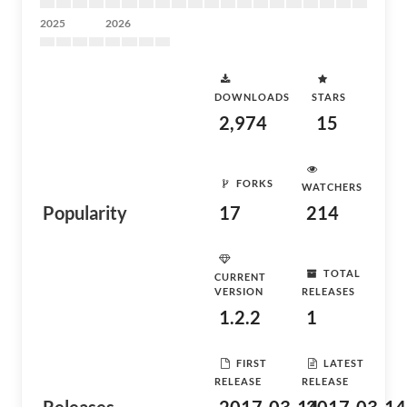
2025
2026
DOWNLOADS
STARS
2,974
15
FORKS
WATCHERS
Popularity
17
214
TOTAL
CURRENT
VERSION
RELEASES
1.2.2
1
FIRST
LATEST
RELEASE
RELEASE