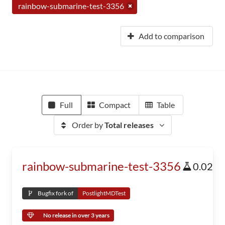
rainbow-submarine-test-3356
Add to comparison
Full
Compact
Table
Order by
Total releases
rainbow-submarine-test-3356
0.02
Bugfix fork of
PostlightMDTest
No release in over 3 years