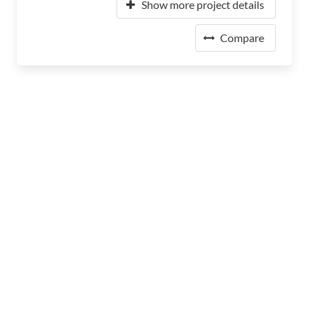
Show more project details
Compare