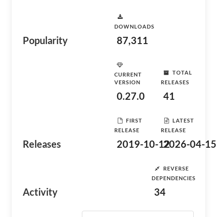
DOWNLOADS
Popularity
87,311
TOTAL
CURRENT
VERSION
RELEASES
0.27.0
41
FIRST
LATEST
RELEASE
RELEASE
Releases
2019-10-12
2026-04-15
REVERSE
DEPENDENCIES
Activity
34