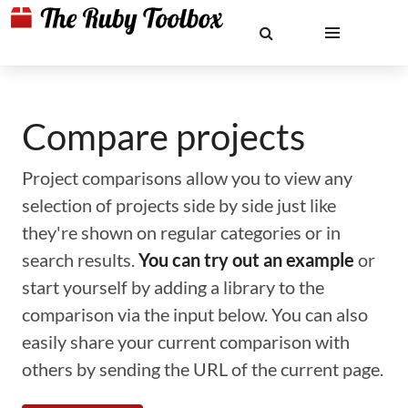
Compare projects
Project comparisons allow you to view any
selection of projects side by side just like
they're shown on regular categories or in
search results.
You can try out an example
or
start yourself by adding a library to the
comparison via the input below. You can also
easily share your current comparison with
others by sending the URL of the current page.