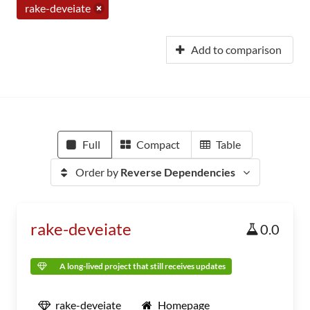
rake-deveiate
Add to comparison
Full
Compact
Table
Order by
Reverse Dependencies
rake-deveiate
0.0
A long-lived project that still receives updates
rake-deveiate
Homepage