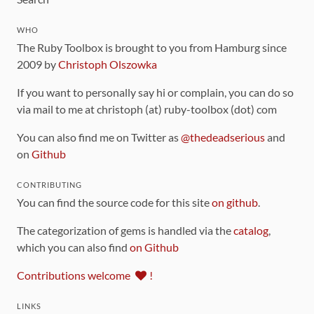
WHO
The Ruby Toolbox is brought to you from Hamburg since
2009 by
Christoph Olszowka
If you want to personally say hi or complain, you can do so
via mail to me at christoph (at) ruby-toolbox (dot) com
You can also find me on Twitter as
@thedeadserious
and
on
Github
CONTRIBUTING
You can find the source code for this site
on github
.
The categorization of gems is handled via the
catalog
,
which you can also find
on Github
Contributions welcome
!
LINKS