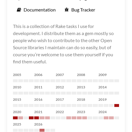
Documentation
Bug Tracker
This is a collection of Rake tasks I use for
development. I distribute them as a gem mostly so
people who wish to contribute to the other Open
Source libraries I maintain can do so easily, but of
course you’re welcome to use them yourself if you
find them useful.
2005
2006
2007
2008
2009
2010
2011
2012
2013
2014
2015
2016
2017
2018
2019
2020
2021
2022
2023
2024
2025
2026