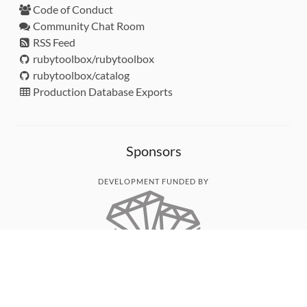
Code of Conduct
Community Chat Room
RSS Feed
rubytoolbox/rubytoolbox
rubytoolbox/catalog
Production Database Exports
Sponsors
DEVELOPMENT FUNDED BY
MONITORED WITH