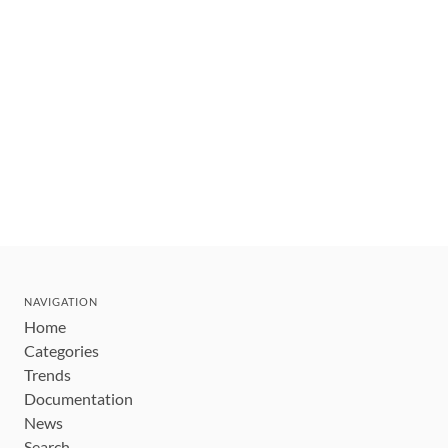
NAVIGATION
Home
Categories
Trends
Documentation
News
Search