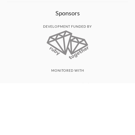
Sponsors
DEVELOPMENT FUNDED BY
MONITORED WITH
THANK YOU!