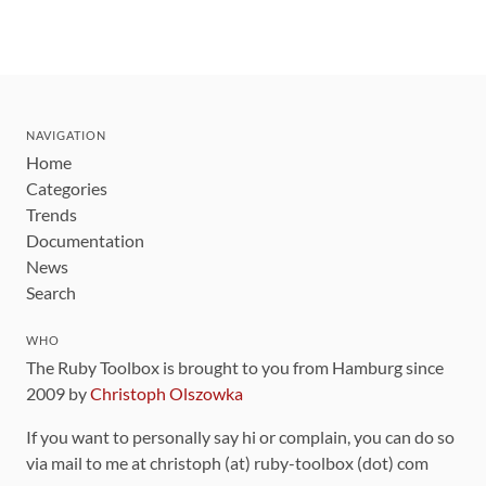
NAVIGATION
Home
Categories
Trends
Documentation
News
Search
WHO
The Ruby Toolbox is brought to you from Hamburg since
2009 by
Christoph Olszowka
If you want to personally say hi or complain, you can do so
via mail to me at christoph (at) ruby-toolbox (dot) com