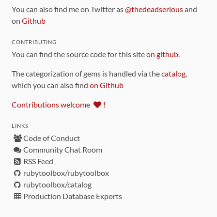
You can also find me on Twitter as
@thedeadserious
and
on
Github
CONTRIBUTING
You can find the source code for this site
on github
.
The categorization of gems is handled via the
catalog
,
which you can also find
on Github
Contributions welcome
!
LINKS
Code of Conduct
Community Chat Room
RSS Feed
rubytoolbox/rubytoolbox
rubytoolbox/catalog
Production Database Exports