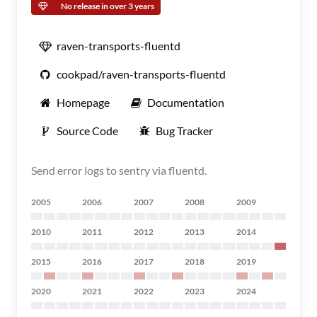
No release in over 3 years
raven-transports-fluentd
cookpad/raven-transports-fluentd
Homepage
Documentation
Source Code
Bug Tracker
Send error logs to sentry via fluentd.
2005
2006
2007
2008
2009
2010
2011
2012
2013
2014
2015
2016
2017
2018
2019
2020
2021
2022
2023
2024