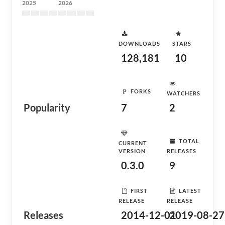
2025
2026
DOWNLOADS
STARS
128,181
10
FORKS
WATCHERS
Popularity
7
2
TOTAL
CURRENT
VERSION
RELEASES
0.3.0
9
FIRST
LATEST
RELEASE
RELEASE
Releases
2014-12-01
2019-08-27