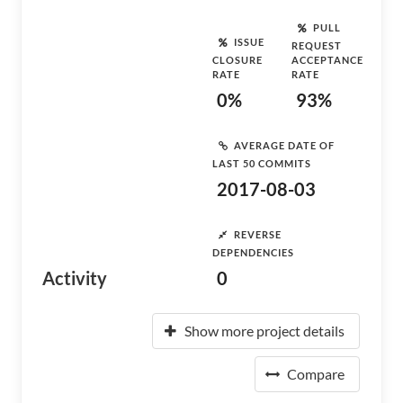
PULL
ISSUE
REQUEST
CLOSURE
ACCEPTANCE
RATE
RATE
0%
93%
AVERAGE DATE OF
LAST 50 COMMITS
2017-08-03
REVERSE
DEPENDENCIES
Activity
0
Show more project details
Compare