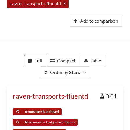
raven-transports-fluentd
Add to comparison
Full
Compact
Table
Order by
Stars
raven-transports-fluentd
0.01
Repository is archived
No commit activity in last 3 years