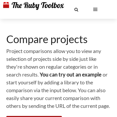
Compare projects
Project comparisons allow you to view any
selection of projects side by side just like
they're shown on regular categories or in
search results.
You can try out an example
or
start yourself by adding a library to the
comparison via the input below. You can also
easily share your current comparison with
others by sending the URL of the current page.