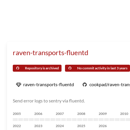
raven-transports-fluentd
Repository is archived
No commit activity in last 3 years
raven-transports-fluentd
cookpad/raven-tran
Send error logs to sentry via fluentd.
2005
2006
2007
2008
2009
2010
2022
2023
2024
2025
2026