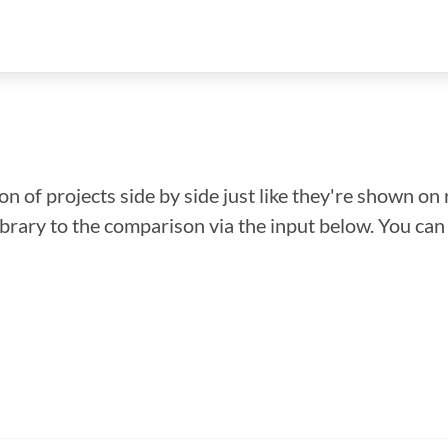
n of projects side by side just like they're shown on 
library to the comparison via the input below. You ca