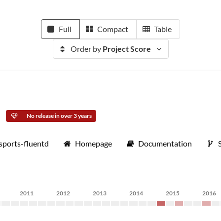
Full
Compact
Table
Order by
Project Score
No release in over 3 years
sports-fluentd
Homepage
Documentation
2011
2012
2013
2014
2015
2016