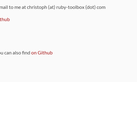
 mail to me at christoph (at) ruby-toolbox (dot) com
thub
ou can also find
on Github