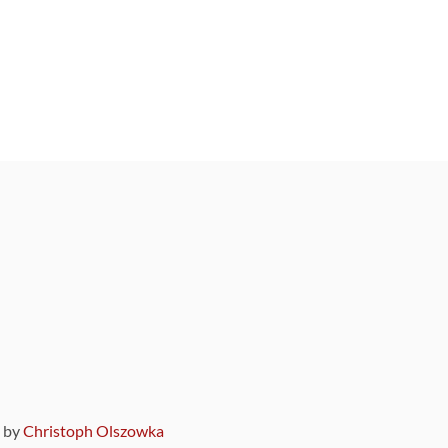
9 by
Christoph Olszowka