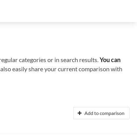
regular categories or in search results.
You can
n also easily share your current comparison with
Add to comparison