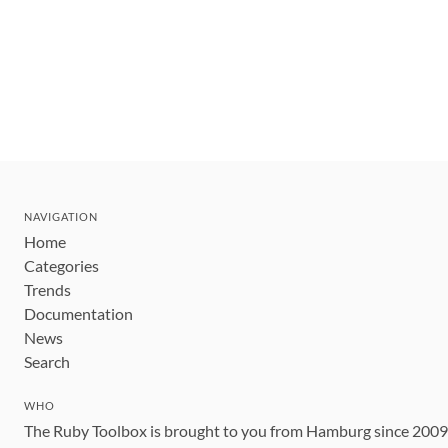
NAVIGATION
Home
Categories
Trends
Documentation
News
Search
WHO
The Ruby Toolbox is brought to you from Hamburg since 200