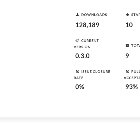
DOWNLOADS
STA
128,189
10
CURRENT
TOT
VERSION
0.3.0
9
ISSUE CLOSURE
PUL
RATE
ACCEPT
0%
93%