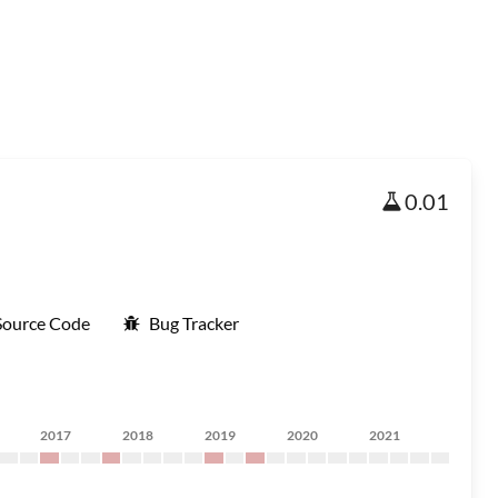
0.01
Source Code
Bug Tracker
2017
2018
2019
2020
2021