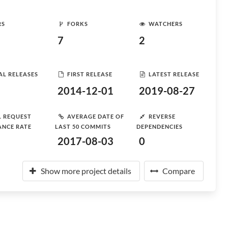
RS
FORKS
WATCHERS
7
2
AL RELEASES
FIRST RELEASE
LATEST RELEASE
2014-12-01
2019-08-27
L REQUEST
AVERAGE DATE OF
REVERSE
ANCE RATE
LAST 50 COMMITS
DEPENDENCIES
2017-08-03
0
Show more project details
Compare