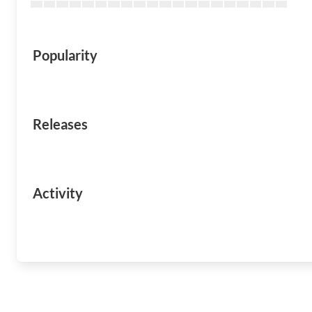
Popularity
Releases
Activity