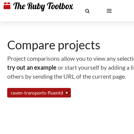
Compare projects
Project comparisons allow you to view any selectio
try out an example
or start yourself by adding a 
others by sending the URL of the current page.
raven-transports-fluentd