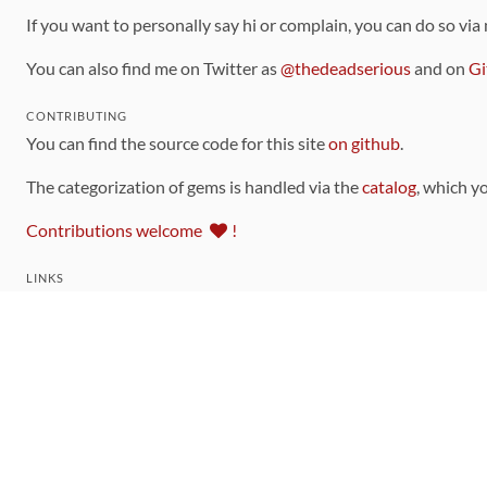
If you want to personally say hi or complain, you can do so via
You can also find me on Twitter as
@thedeadserious
and on
Gi
CONTRIBUTING
You can find the source code for this site
on github
.
The categorization of gems is handled via the
catalog
, which y
Contributions welcome
!
LINKS
Code of Conduct
Community Chat Room
RSS Feed
rubytoolbox/rubytoolbox
rubytoolbox/catalog
Production Database Exports