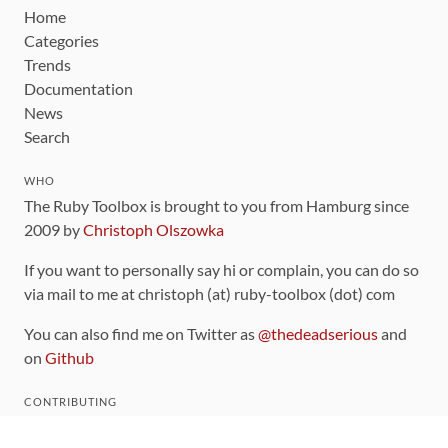
Home
Categories
Trends
Documentation
News
Search
WHO
The Ruby Toolbox is brought to you from Hamburg since
2009 by
Christoph Olszowka
If you want to personally say hi or complain, you can do so
via mail to me at christoph (at) ruby-toolbox (dot) com
You can also find me on Twitter as
@thedeadserious
and
on
Github
CONTRIBUTING
You can find the source code for this site
on github
.