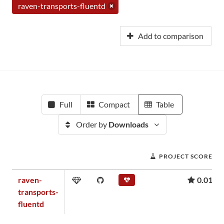
raven-transports-fluentd
Add to comparison
Full
Compact
Table
Order by
Downloads
PROJECT SCORE
raven-
0.01
transports-
fluentd