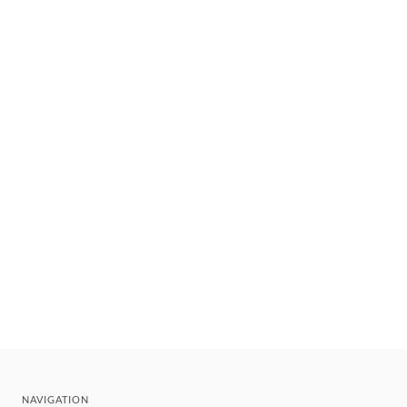
NAVIGATION