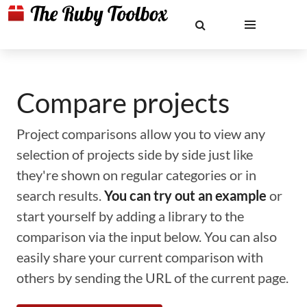
Compare projects
Project comparisons allow you to view any
selection of projects side by side just like
they're shown on regular categories or in
search results.
You can try out an example
or
start yourself by adding a library to the
comparison via the input below. You can also
easily share your current comparison with
others by sending the URL of the current page.