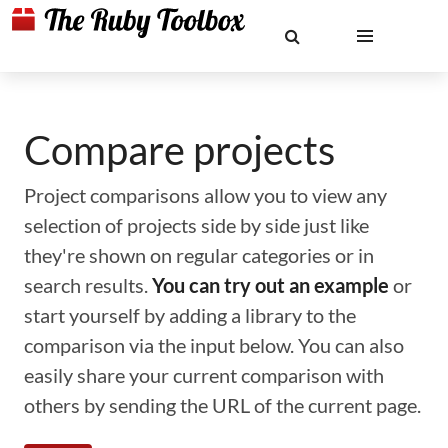
Compare projects
Project comparisons allow you to view any
selection of projects side by side just like
they're shown on regular categories or in
search results.
You can try out an example
or
start yourself by adding a library to the
comparison via the input below. You can also
easily share your current comparison with
others by sending the URL of the current page.