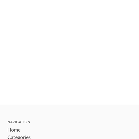
NAVIGATION
Home
Categories