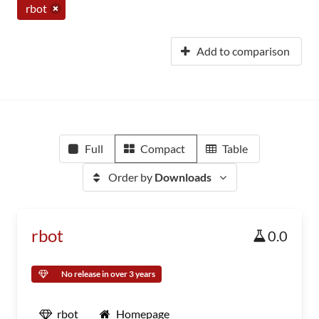
rbot
Add to comparison
Full
Compact
Table
Order by
Downloads
rbot
0.0
No release in over 3 years
rbot
Homepage