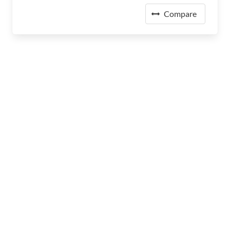
Compare