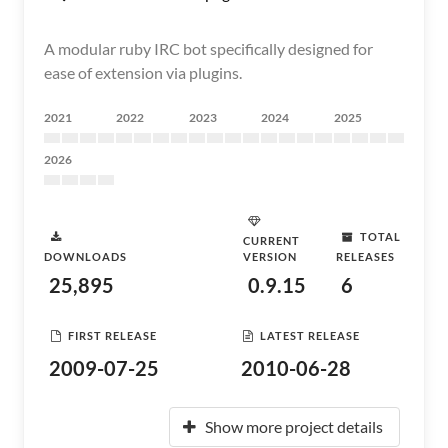
A modular ruby IRC bot specifically designed for
ease of extension via plugins.
2021
2022
2023
2024
2025
2026
TOTAL
CURRENT
DOWNLOADS
VERSION
RELEASES
25,895
0.9.15
6
FIRST RELEASE
LATEST RELEASE
2009-07-25
2010-06-28
Show more project details