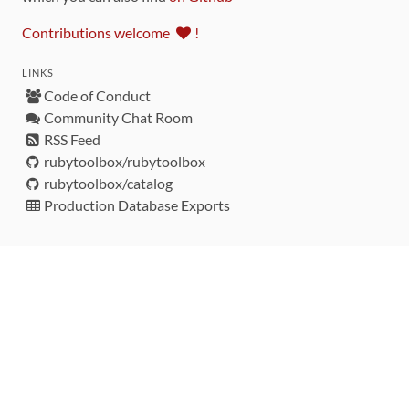
Contributions welcome
!
LINKS
Code of Conduct
Community Chat Room
RSS Feed
rubytoolbox/rubytoolbox
rubytoolbox/catalog
Production Database Exports
Sponsors
DEVELOPMENT FUNDED BY