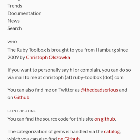
Trends
Documentation
News
Search
WHO
The Ruby Toolbox is brought to you from Hamburg since
2009 by
Christoph Olszowka
If you want to personally say hi or complain, you can do so
via mail to me at christoph (at) ruby-toolbox (dot) com
You can also find me on Twitter as
@thedeadserious
and
on
Github
CONTRIBUTING
You can find the source code for this site
on github
.
The categorization of gems is handled via the
catalog
,
which you can also find
on Github