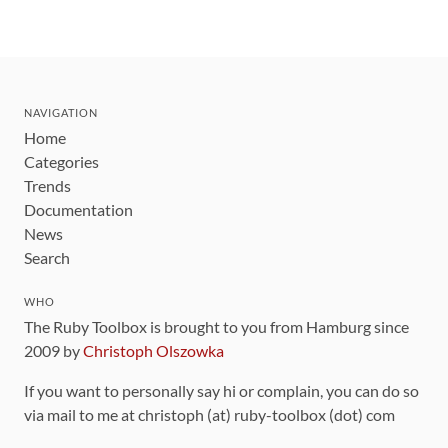
NAVIGATION
Home
Categories
Trends
Documentation
News
Search
WHO
The Ruby Toolbox is brought to you from Hamburg since
2009 by
Christoph Olszowka
If you want to personally say hi or complain, you can do so
via mail to me at christoph (at) ruby-toolbox (dot) com