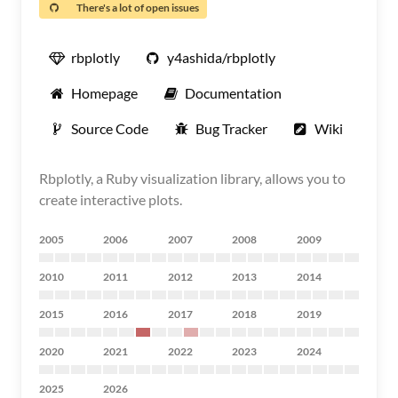
There's a lot of open issues
rbplotly
y4ashida/rbplotly
Homepage
Documentation
Source Code
Bug Tracker
Wiki
Rbplotly, a Ruby visualization library, allows you to
create interactive plots.
2005
2006
2007
2008
2009
2010
2011
2012
2013
2014
2015
2016
2017
2018
2019
2020
2021
2022
2023
2024
2025
2026