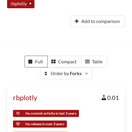
rbplotly
Add to comparison
Full
Compact
Table
Order by
Forks
rbplotly
0.01
No commit activity in last 3 years
No release in over 3 years