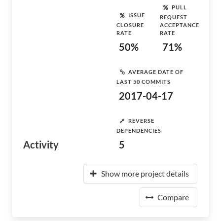
PULL
ISSUE
REQUEST
CLOSURE
ACCEPTANCE
RATE
RATE
50%
71%
AVERAGE DATE OF
LAST 50 COMMITS
2017-04-17
REVERSE
DEPENDENCIES
Activity
5
Show more project details
Compare