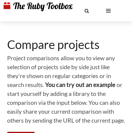
Compare projects
Project comparisons allow you to view any
selection of projects side by side just like
they're shown on regular categories or in
search results.
You can try out an example
or
start yourself by adding a library to the
comparison via the input below. You can also
easily share your current comparison with
others by sending the URL of the current page.