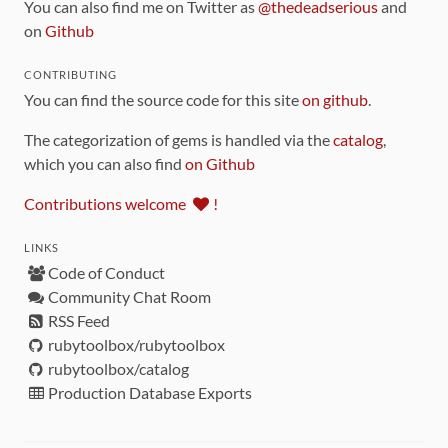
You can also find me on Twitter as
@thedeadserious
and
on
Github
CONTRIBUTING
You can find the source code for this site
on github
.
The categorization of gems is handled via the
catalog
,
which you can also find
on Github
Contributions welcome
!
LINKS
Code of Conduct
Community Chat Room
RSS Feed
rubytoolbox/rubytoolbox
rubytoolbox/catalog
Production Database Exports