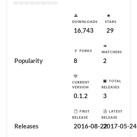
DOWNLOADS
STARS
16,743
29
FORKS
WATCHERS
Popularity
8
2
TOTAL
CURRENT
VERSION
RELEASES
0.1.2
3
FIRST
LATEST
RELEASE
RELEASE
Releases
2016-08-22
2017-05-24