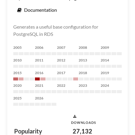
Documentation
Generates a useful base configuration for
PostgreSQL in RDS
2005
2006
2007
2008
2009
2010
2011
2012
2013
2014
2015
2016
2017
2018
2019
2020
2021
2022
2023
2024
2025
2026
DOWNLOADS
Popularity
27,132