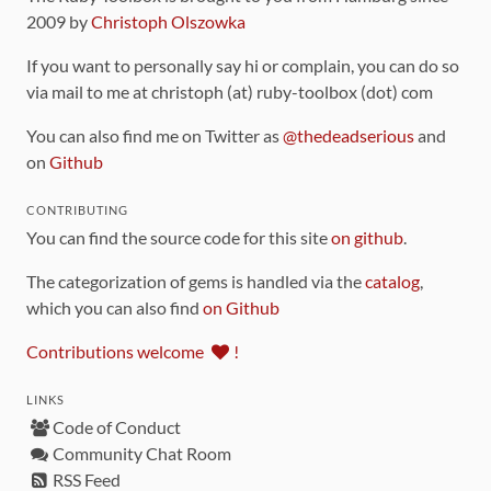
2009 by
Christoph Olszowka
If you want to personally say hi or complain, you can do so
via mail to me at christoph (at) ruby-toolbox (dot) com
You can also find me on Twitter as
@thedeadserious
and
on
Github
CONTRIBUTING
You can find the source code for this site
on github
.
The categorization of gems is handled via the
catalog
,
which you can also find
on Github
Contributions welcome
!
LINKS
Code of Conduct
Community Chat Room
RSS Feed