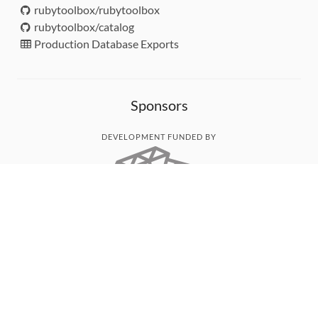
rubytoolbox/rubytoolbox
rubytoolbox/catalog
Production Database Exports
Sponsors
DEVELOPMENT FUNDED BY
MONITORED WITH