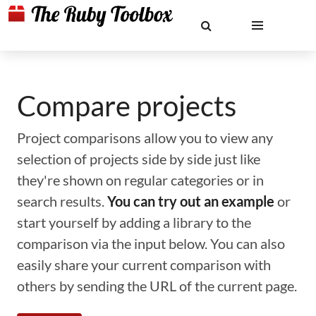
Compare projects
Project comparisons allow you to view any
selection of projects side by side just like
they're shown on regular categories or in
search results.
You can try out an example
or
start yourself by adding a library to the
comparison via the input below. You can also
easily share your current comparison with
others by sending the URL of the current page.