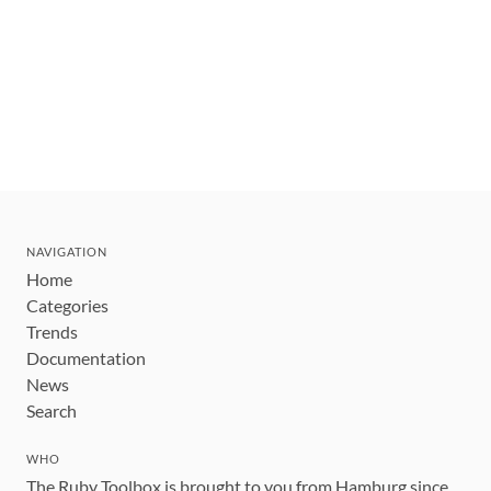
NAVIGATION
Home
Categories
Trends
Documentation
News
Search
WHO
The Ruby Toolbox is brought to you from Hamburg since