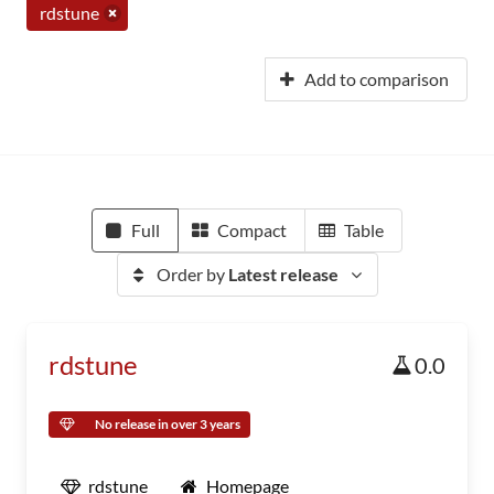
rdstune
Add to comparison
Full
Compact
Table
Order by
Latest release
rdstune
0.0
No release in over 3 years
rdstune
Homepage