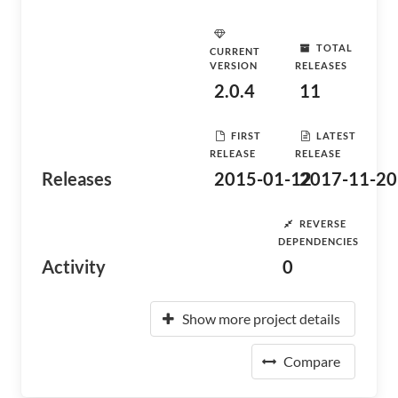
TOTAL
CURRENT
VERSION
RELEASES
2.0.4
11
FIRST
LATEST
RELEASE
RELEASE
Releases
2015-01-12
2017-11-20
REVERSE
DEPENDENCIES
Activity
0
Show more project details
Compare