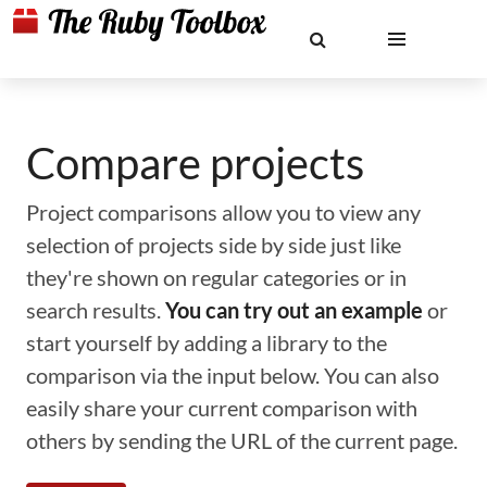
Compare projects
Project comparisons allow you to view any
selection of projects side by side just like
they're shown on regular categories or in
search results.
You can try out an example
or
start yourself by adding a library to the
comparison via the input below. You can also
easily share your current comparison with
others by sending the URL of the current page.