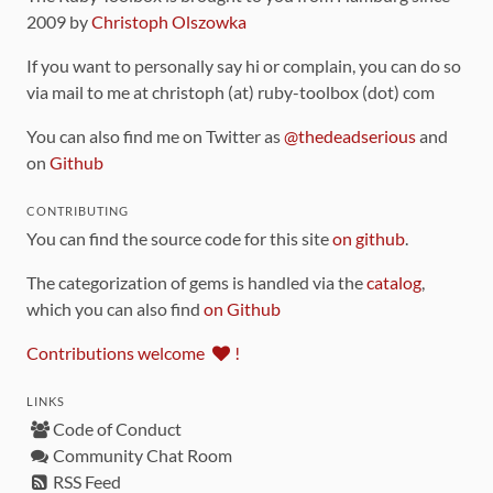
2009 by
Christoph Olszowka
If you want to personally say hi or complain, you can do so
via mail to me at christoph (at) ruby-toolbox (dot) com
You can also find me on Twitter as
@thedeadserious
and
on
Github
CONTRIBUTING
You can find the source code for this site
on github
.
The categorization of gems is handled via the
catalog
,
which you can also find
on Github
Contributions welcome
!
LINKS
Code of Conduct
Community Chat Room
RSS Feed