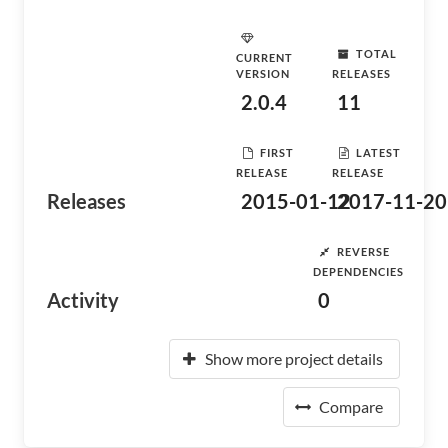
TOTAL
CURRENT
VERSION
RELEASES
2.0.4
11
FIRST
LATEST
RELEASE
RELEASE
Releases
2015-01-12
2017-11-20
REVERSE
DEPENDENCIES
Activity
0
Show more project details
Compare