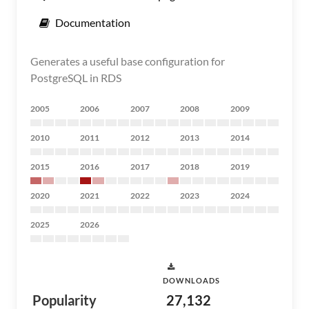
Documentation
Generates a useful base configuration for
PostgreSQL in RDS
2005
2006
2007
2008
2009
2010
2011
2012
2013
2014
2015
2016
2017
2018
2019
2020
2021
2022
2023
2024
2025
2026
DOWNLOADS
Popularity
27,132