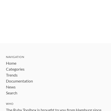
NAVIGATION
Home
Categories
Trends
Documentation
News
Search
WHO
The Ruby Toolbox is brought to you from Hamburg since