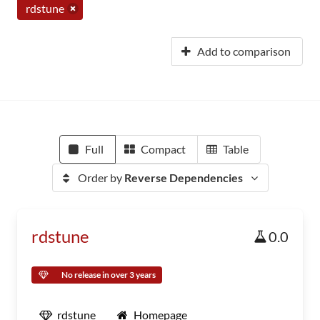
rdstune
Add to comparison
Full
Compact
Table
Order by
Reverse Dependencies
rdstune
0.0
No release in over 3 years
rdstune
Homepage