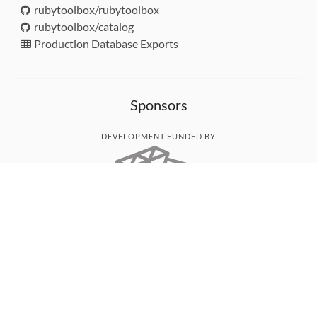
rubytoolbox/rubytoolbox
rubytoolbox/catalog
Production Database Exports
Sponsors
DEVELOPMENT FUNDED BY
MONITORED WITH