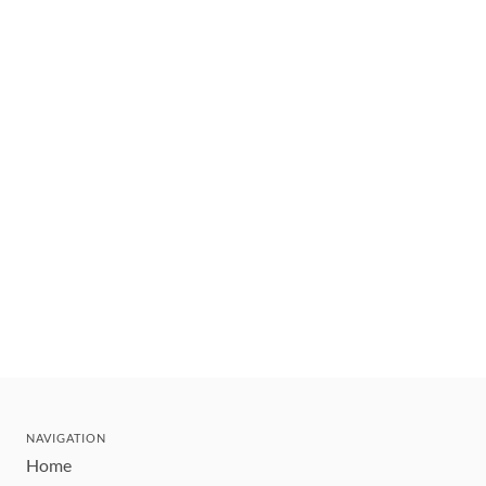
NAVIGATION
Home