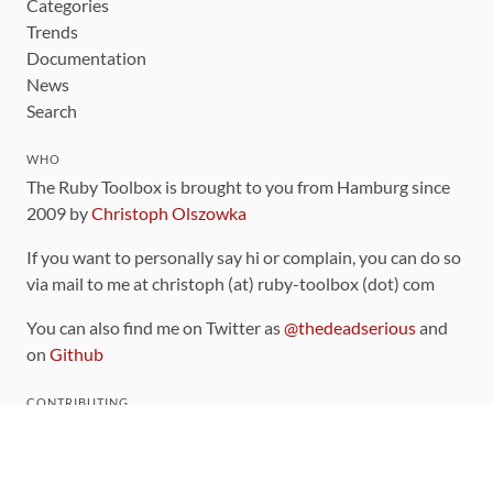
Categories
Trends
Documentation
News
Search
WHO
The Ruby Toolbox is brought to you from Hamburg since
2009 by
Christoph Olszowka
If you want to personally say hi or complain, you can do so
via mail to me at christoph (at) ruby-toolbox (dot) com
You can also find me on Twitter as
@thedeadserious
and
on
Github
CONTRIBUTING
You can find the source code for this site
on github
.
The categorization of gems is handled via the
catalog
,