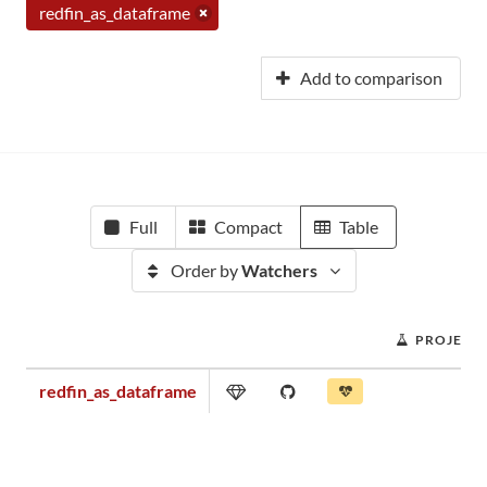
redfin_as_dataframe
Add to comparison
Full
Compact
Table
Order by
Watchers
PROJECT 
redfin_as_dataframe