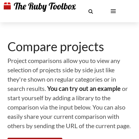
Compare projects
Project comparisons allow you to view any
selection of projects side by side just like
they're shown on regular categories or in
search results.
You can try out an example
or
start yourself by adding a library to the
comparison via the input below. You can also
easily share your current comparison with
others by sending the URL of the current page.