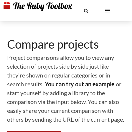
Compare projects
Project comparisons allow you to view any
selection of projects side by side just like
they're shown on regular categories or in
search results.
You can try out an example
or
start yourself by adding a library to the
comparison via the input below. You can also
easily share your current comparison with
others by sending the URL of the current page.