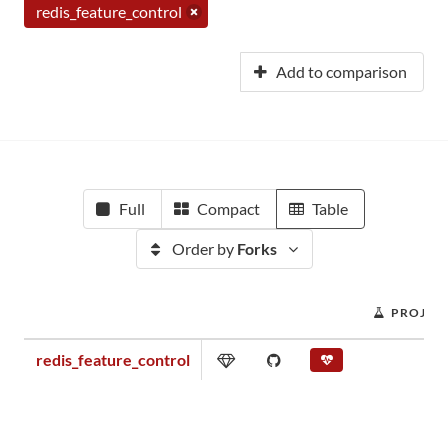
redis_feature_control
Add to comparison
Full
Compact
Table
Order by
Forks
PROJEC
redis_feature_control