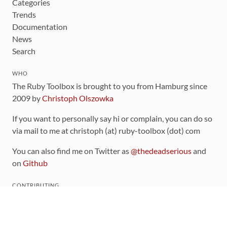
Categories
Trends
Documentation
News
Search
WHO
The Ruby Toolbox is brought to you from Hamburg since
2009 by
Christoph Olszowka
If you want to personally say hi or complain, you can do so
via mail to me at christoph (at) ruby-toolbox (dot) com
You can also find me on Twitter as
@thedeadserious
and
on
Github
CONTRIBUTING
You can find the source code for this site
on github
.
The categorization of gems is handled via the
catalog
,