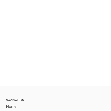
NAVIGATION
Home