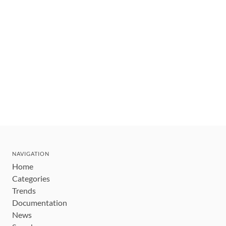
NAVIGATION
Home
Categories
Trends
Documentation
News