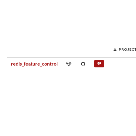
PROJEC
redis_feature_control