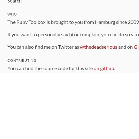
Search
WHO
The Ruby Toolbox is brought to you from Hamburg since 200
If you want to personally say hi or complain, you can do so via
You can also find me on Twitter as
@thedeadserious
and on
Gi
CONTRIBUTING
You can find the source code for this site
on github
.
The categorization of gems is handled via the
catalog
, which y
Contributions welcome
!
LINKS
Code of Conduct
Community Chat Room
RSS Feed
rubytoolbox/rubytoolbox