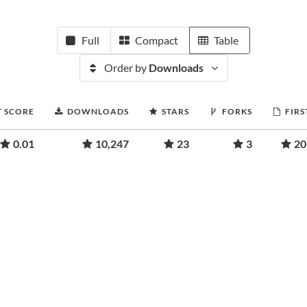
Full
Compact
Table
Order by
Downloads
T SCORE
DOWNLOADS
STARS
FORKS
FIRS
0.01
10,247
23
3
20