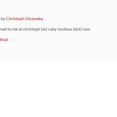
9 by
Christoph Olszowka
 mail to me at christoph (at) ruby-toolbox (dot) com
thub
ou can also find
on Github