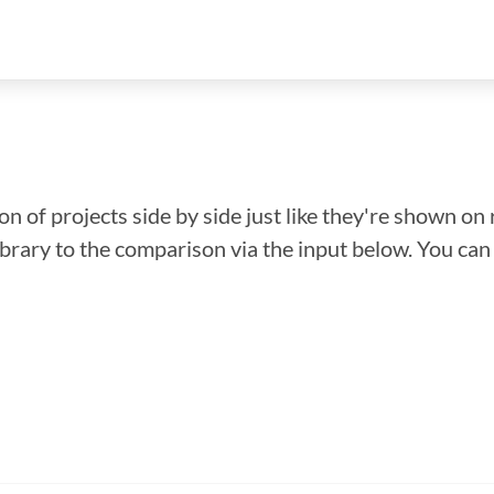
n of projects side by side just like they're shown on 
library to the comparison via the input below. You ca