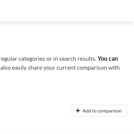
regular categories or in search results.
You can
n also easily share your current comparison with
Add to comparison