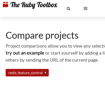
Compare projects
Project comparisons allow you to view any selectio
try out an example
or start yourself by adding a 
others by sending the URL of the current page.
redis_feature_control