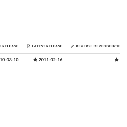
T RELEASE
LATEST RELEASE
REVERSE DEPENDENCIES
10-03-10
2011-02-16
0