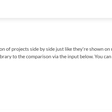
n of projects side by side just like they're shown on 
library to the comparison via the input below. You ca