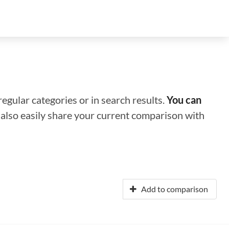
regular categories or in search results.
You can
n also easily share your current comparison with
Add to comparison