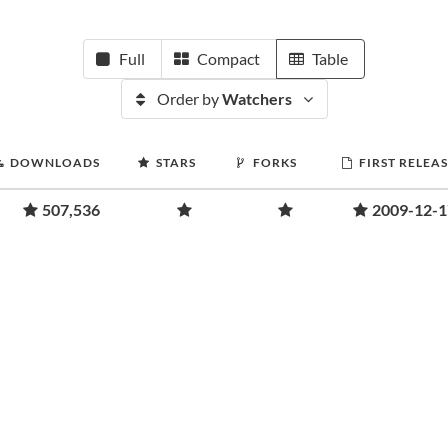
Full
Compact
Table
Order by
Watchers
DOWNLOADS
STARS
FORKS
FIRST RELEA
507,536
2009-12-1