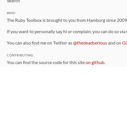
Search
WHO
The Ruby Toolbox is brought to you from Hamburg since 200
If you want to personally say hi or complain, you can do so via
You can also find me on Twitter as
@thedeadserious
and on
Gi
CONTRIBUTING
You can find the source code for this site
on github
.
The categorization of gems is handled via the
catalog
, which y
Contributions welcome
!
LINKS
Code of Conduct
Community Chat Room
RSS Feed
rubytoolbox/rubytoolbox