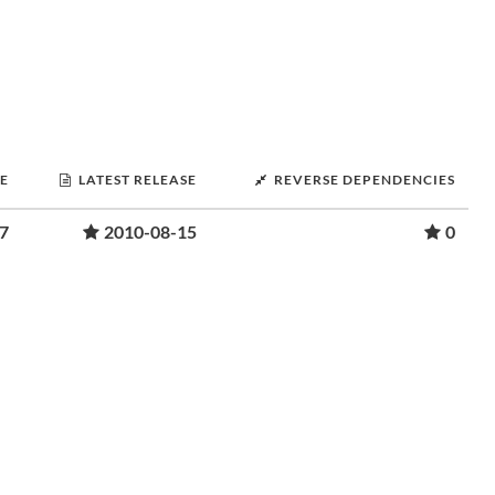
SE
LATEST RELEASE
REVERSE DEPENDENCIES
7
2010-08-15
0