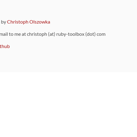
9 by
Christoph Olszowka
 mail to me at christoph (at) ruby-toolbox (dot) com
thub
ou can also find
on Github