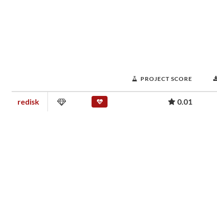
PROJECT SCORE
redisk
0.01