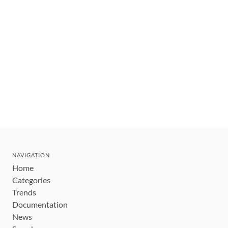
NAVIGATION
Home
Categories
Trends
Documentation
News