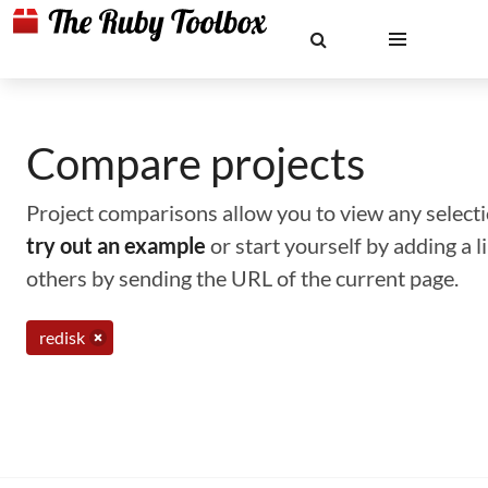
Compare projects
Project comparisons allow you to view any selectio
try out an example
or start yourself by adding a 
others by sending the URL of the current page.
redisk