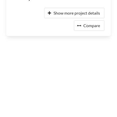
Show more project details
Compare