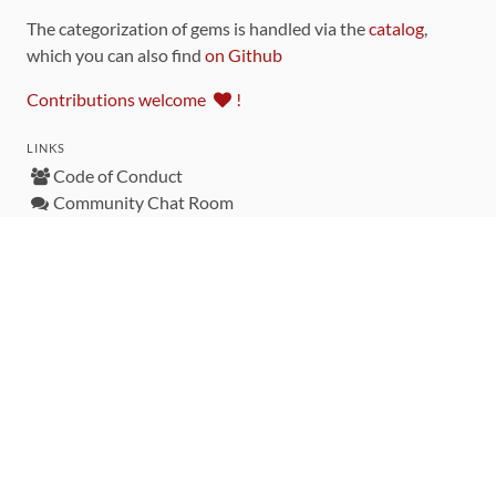
The categorization of gems is handled via the
catalog
,
which you can also find
on Github
Contributions welcome
!
LINKS
Code of Conduct
Community Chat Room
RSS Feed
rubytoolbox/rubytoolbox
rubytoolbox/catalog
Production Database Exports
Sponsors
DEVELOPMENT FUNDED BY