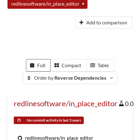
redlinesoftware/in_place_editor
Add to comparison
Full
Compact
Table
Order by
Reverse Dependencies
redlinesoftware/in_place_editor
0.0
No commit activity in last 3 years
redlinesoftware/in_place_editor