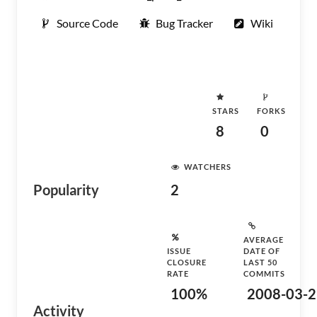
Source Code
Bug Tracker
Wiki
STARS
FORKS
8
0
WATCHERS
Popularity
2
AVERAGE
ISSUE
DATE OF
CLOSURE
LAST 50
RATE
COMMITS
100%
2008-03-2
Activity