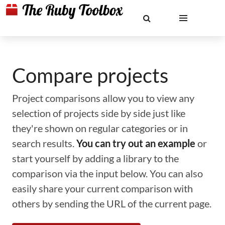
Compare projects
Project comparisons allow you to view any
selection of projects side by side just like
they're shown on regular categories or in
search results.
You can try out an example
or
start yourself by adding a library to the
comparison via the input below. You can also
easily share your current comparison with
others by sending the URL of the current page.