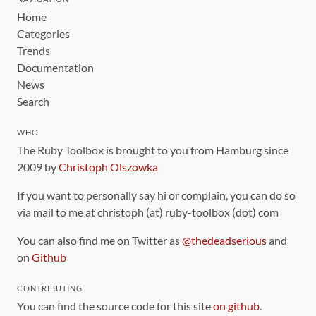
Home
Categories
Trends
Documentation
News
Search
WHO
The Ruby Toolbox is brought to you from Hamburg since
2009 by
Christoph Olszowka
If you want to personally say hi or complain, you can do so
via mail to me at christoph (at) ruby-toolbox (dot) com
You can also find me on Twitter as
@thedeadserious
and
on
Github
CONTRIBUTING
You can find the source code for this site
on github
.