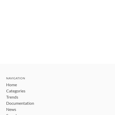
NAVIGATION
Home
Categories
Trends
Documentation
News