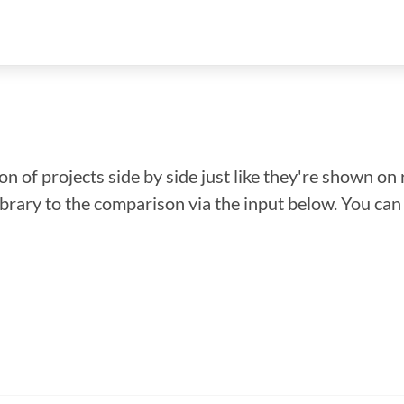
n of projects side by side just like they're shown on 
library to the comparison via the input below. You ca