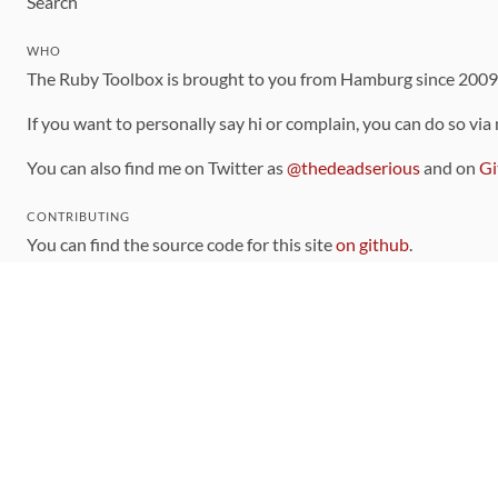
Search
WHO
The Ruby Toolbox is brought to you from Hamburg since 200
If you want to personally say hi or complain, you can do so via
You can also find me on Twitter as
@thedeadserious
and on
Gi
CONTRIBUTING
You can find the source code for this site
on github
.
The categorization of gems is handled via the
catalog
, which y
Contributions welcome
!
LINKS
Code of Conduct
Community Chat Room
RSS Feed
rubytoolbox/rubytoolbox