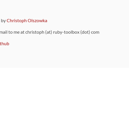
9 by
Christoph Olszowka
 mail to me at christoph (at) ruby-toolbox (dot) com
thub
ou can also find
on Github