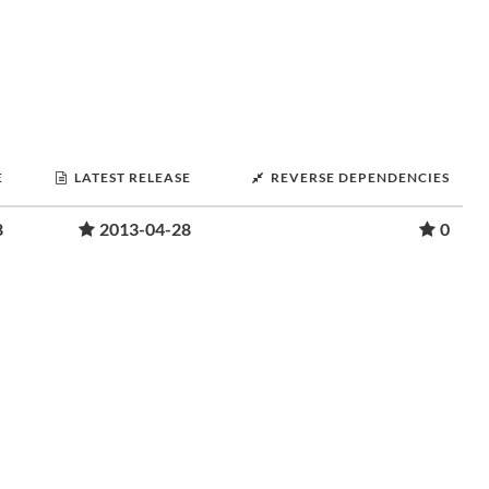
E
LATEST RELEASE
REVERSE DEPENDENCIES
8
2013-04-28
0