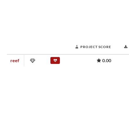
PROJECT SCORE
reef
0.00