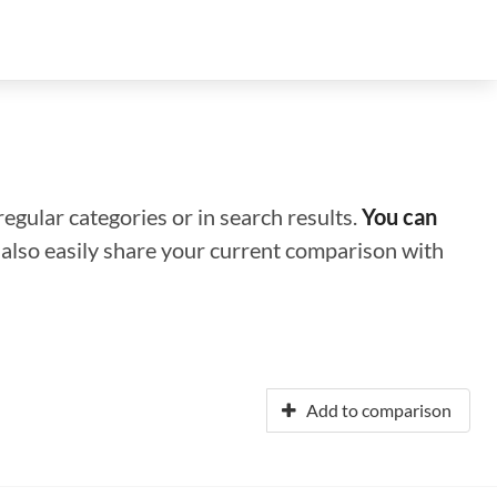
regular categories or in search results.
You can
n also easily share your current comparison with
Add to comparison