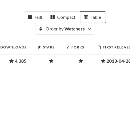
Full
Compact
Table
Order by
Watchers
DOWNLOADS
STARS
FORKS
FIRST RELEAS
4,385
2013-04-2