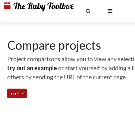
Compare projects
Project comparisons allow you to view any selectio
try out an example
or start yourself by adding a 
others by sending the URL of the current page.
reef